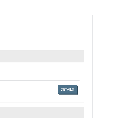
Links related document details
DETAILS