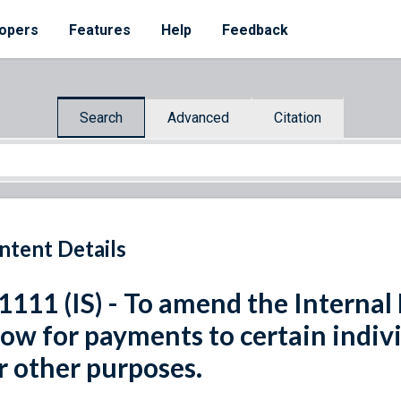
opers
Features
Help
Feedback
Search
Advanced
Citation
ntent Details
 1111 (IS) - To amend the Interna
low for payments to certain indiv
r other purposes.