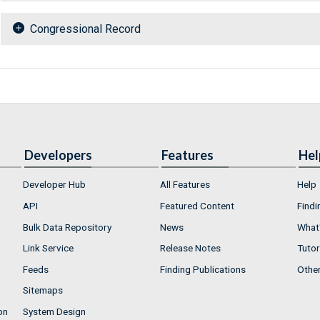
Congressional Record
Developers
Features
Hel
Developer Hub
All Features
Help
API
Featured Content
Findi
Bulk Data Repository
News
What'
Link Service
Release Notes
Tutor
Feeds
Finding Publications
Othe
Sitemaps
on
System Design