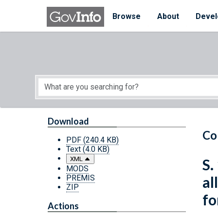
Skip to main content
Start of main content
Browse
About
Devel
Download
Co
PDF
(240.4 KB)
Text
(4.0 KB)
XML
S.
MODS
PREMIS
al
ZIP
fo
Actions