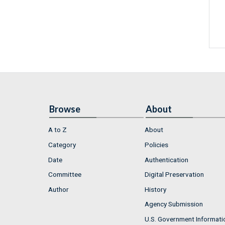
Browse
About
A to Z
About
Category
Policies
Date
Authentication
Committee
Digital Preservation
Author
History
Agency Submission
U.S. Government Informati