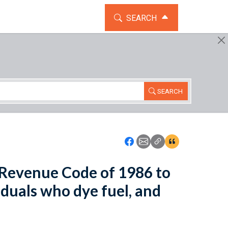
TOGGLE THE SEARCH WIDG
SEARCH
SEARCH
Icon: Share using Faceboo
Icon: Share using Emai
Icon: Copy Link U
Icon:View Cita
l Revenue Code of 1986 to
iduals who dye fuel, and