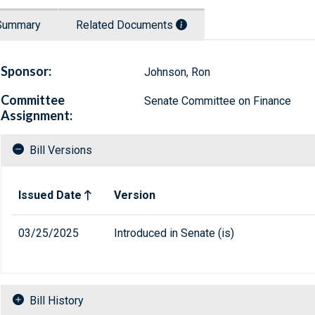
Summary
Related Documents
Sponsor:
Johnson, Ron
Committee
Senate Committee on Finance
Assignment:
Bill Versions
Related versions of bill
Issued Date
Version
03/25/2025
Introduced in Senate (is)
Bill History