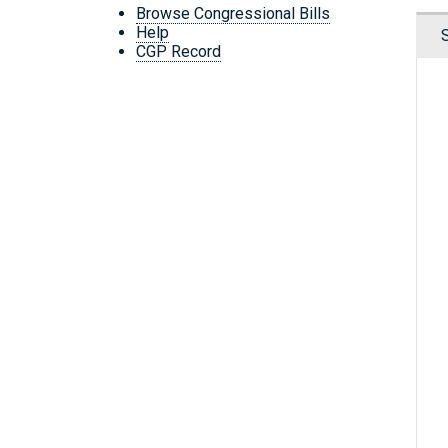
Browse Congressional Bills
Help
CGP Record