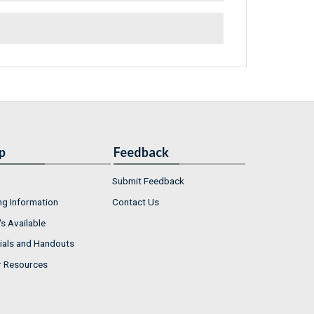
p
Feedback
Submit Feedback
ng Information
Contact Us
s Available
ials and Handouts
r Resources