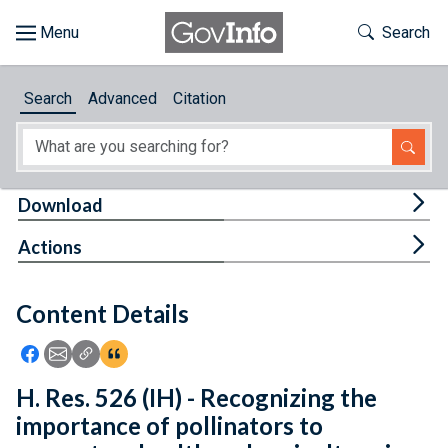
Skip to main content
Start of main content
Toggle Th
Search
Browse
Search
Advanced
Citation
About
Developers
Tog
Download
Features
Tog
Actions
Help
Content Details
Feedback
Icon: Share using Facebook
Icon: Share using Email
Icon: Copy Link URL
Icon:View Citations
H. Res. 526 (IH) - Recognizing the
importance of pollinators to