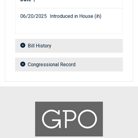
06/20/2025
Introduced in House (ih)
Bill History
Congressional Record