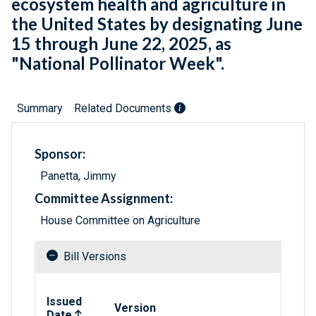
ecosystem health and agriculture in
the United States by designating June
15 through June 22, 2025, as
"National Pollinator Week".
Summary
Related Documents
Sponsor:
Panetta, Jimmy
Committee Assignment:
House Committee on Agriculture
Bill Versions
Related versions of bill
Issued
Version
Date