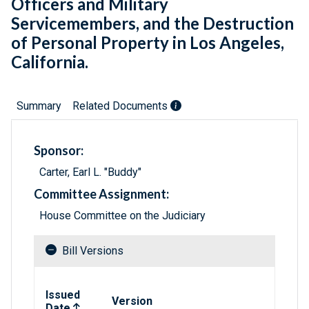
Officers and Military
Servicemembers, and the Destruction
of Personal Property in Los Angeles,
California.
Summary
Related Documents
Sponsor:
Carter, Earl L. "Buddy"
Committee Assignment:
House Committee on the Judiciary
Bill Versions
Related versions of bill
Issued
Version
Date