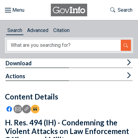
Skip to main content
Start of main content
Toggle Th
Search
Browse
Search
Advanced
Citation
About
Developers
Tog
Download
Features
Tog
Actions
Help
Content Details
Feedback
Icon: Share using Facebook
Icon: Share using Email
Icon: Copy Link URL
Icon:View Citations
H. Res. 494 (IH) - Condemning the
Violent Attacks on Law Enforcement