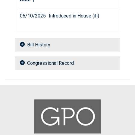
06/10/2025
Introduced in House (ih)
Bill History
Congressional Record