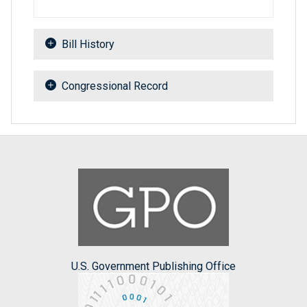
Bill History
Congressional Record
U.S. Government Publishing Office