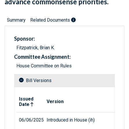
advance commonsense priorities.
Summary
Related Documents
Sponsor:
Fitzpatrick, Brian K.
Committee Assignment:
House Committee on Rules
Bill Versions
Related versions of bill
Issued
Version
Date
06/06/2025
Introduced in House (ih)