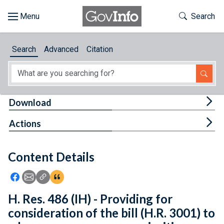
Skip to main content
Start of main content
Toggle Th
Search
Browse
Search
Advanced
Citation
About
Developers
Tog
Download
Features
Tog
Actions
Help
Content Details
Feedback
Icon: Share using Facebook
Icon: Share using Email
Icon: Copy Link URL
Icon:View Citations
H. Res. 486 (IH) - Providing for
consideration of the bill (H.R. 3001) to