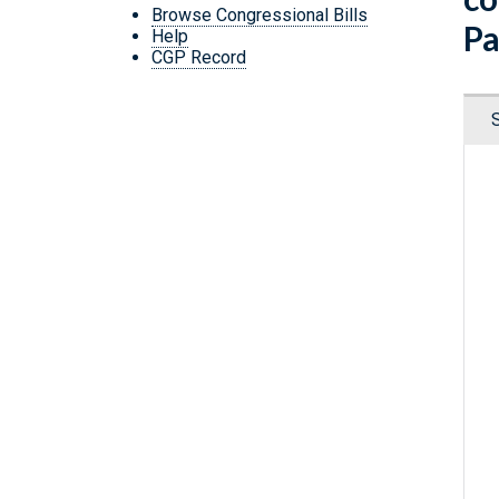
Browse Congressional Bills
Pa
Help
CGP Record