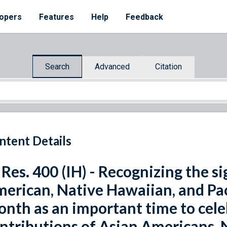
opers
Features
Help
Feedback
Search
Advanced
Citation
ntent Details
 Res. 400 (IH) - Recognizing the s
erican, Native Hawaiian, and Pac
nth as an important time to celeb
ntributions of Asian Americans, 