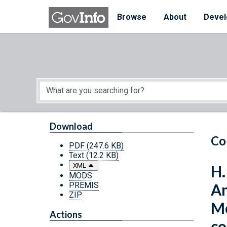
Skip to main content
Start of main content
Browse
About
Devel
Download
Co
PDF
(247.6 KB)
Text
(12.2 KB)
XML
H.
MODS
PREMIS
Am
ZIP
Mo
Actions
co