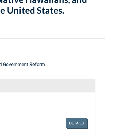
he United States.
nd Government Reform
Links related document details
DETAILS