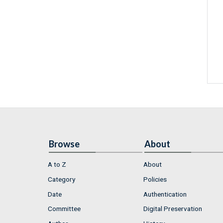
Browse
About
A to Z
About
Category
Policies
Date
Authentication
Committee
Digital Preservation