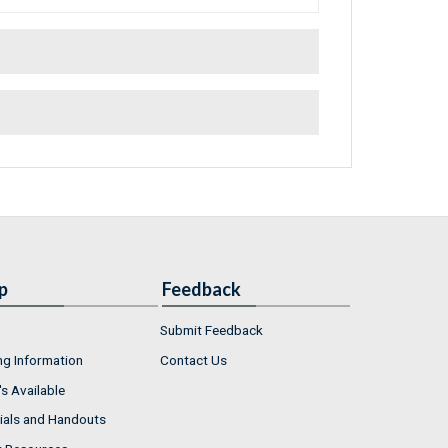
p
Feedback
Submit Feedback
ng Information
Contact Us
s Available
ials and Handouts