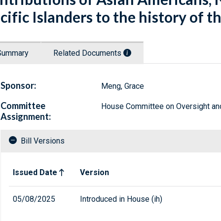
cific Islanders to the history of t
Summary
Related Documents
Sponsor:
Meng, Grace
Committee
House Committee on Oversight a
Assignment:
Bill Versions
Related versions of bill
Issued Date
Version
05/08/2025
Introduced in House (ih)