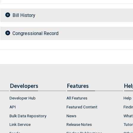
Bill History
Congressional Record
Developers
Features
Hel
Developer Hub
All Features
Help
API
Featured Content
Findi
Bulk Data Repository
News
What'
Link Service
Release Notes
Tutor