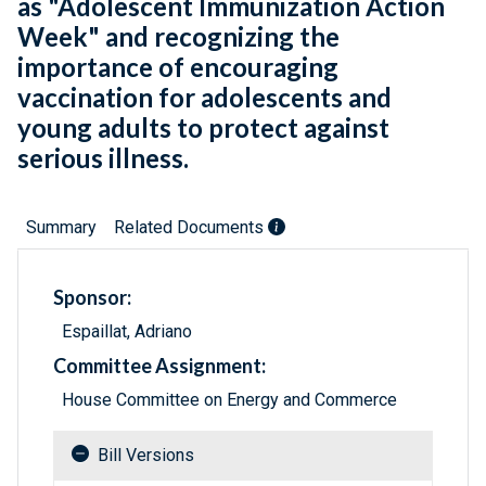
as "Adolescent Immunization Action
Week" and recognizing the
importance of encouraging
vaccination for adolescents and
young adults to protect against
serious illness.
Summary
Related Documents
Sponsor:
Espaillat, Adriano
Committee Assignment:
House Committee on Energy and Commerce
Bill Versions