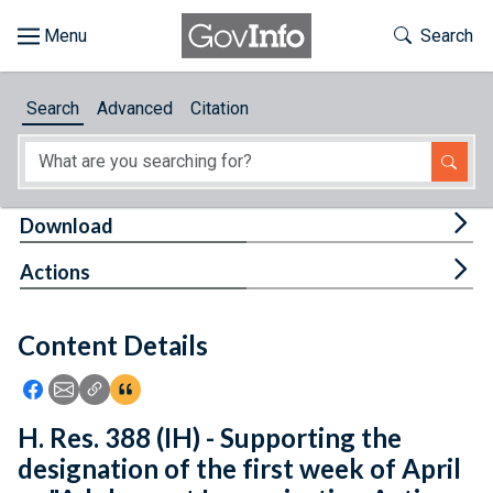
Skip to main content
Start of main content
Toggle Th
Search
Browse
Search
Advanced
Citation
About
Developers
Tog
Download
Features
Tog
Actions
Help
Content Details
Feedback
Icon: Share using Facebook
Icon: Share using Email
Icon: Copy Link URL
Icon:View Citations
H. Res. 388 (IH) - Supporting the
designation of the first week of April