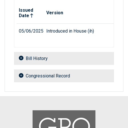
Related versions of bill
Issued
Version
Date
05/06/2025
Introduced in House (ih)
Bill History
Congressional Record