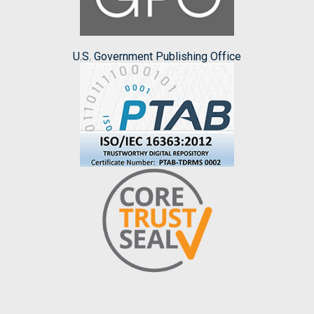
U.S. Government Publishing Office