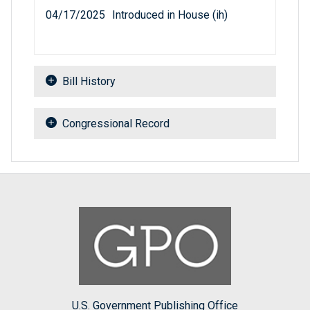
04/17/2025
Introduced in House (ih)
Bill History
Congressional Record
U.S. Government Publishing Office