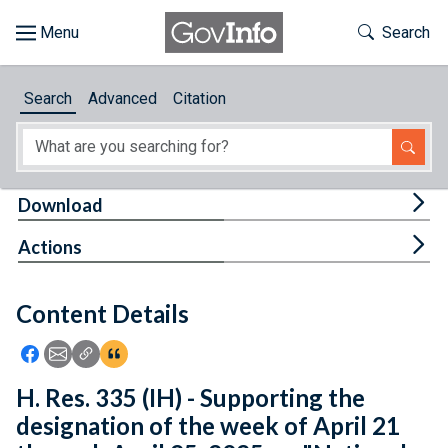
Skip to main content
Start of main content
Toggle Th
Search
Browse
Search
Advanced
Citation
About
Developers
Tog
Download
Features
Tog
Actions
Help
Content Details
Feedback
Icon: Share using Facebook
Icon: Share using Email
Icon: Copy Link URL
Icon:View Citations
H. Res. 335 (IH) - Supporting the
designation of the week of April 21