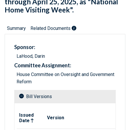
through April 25, 2025, as "National
Home Visiting Week".
Summary
Related Documents
Sponsor:
LaHood, Darin
Committee Assignment:
House Committee on Oversight and Government
Reform
Bill Versions
Related versions of bill
Issued
Version
Date