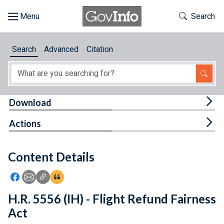
Skip to main content
Start of main content
Toggle Th
Search
Browse
Search
Advanced
Citation
About
Developers
Tog
Download
Features
Tog
Actions
Help
Content Details
Feedback
Icon: Share using Facebook
Icon: Share using Email
Icon: Copy Link URL
Icon:View Citations
H.R. 5556 (IH) - Flight Refund Fairness
Act