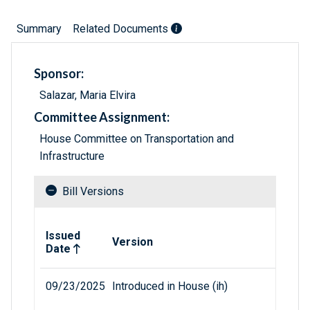
Summary
Related Documents
Sponsor:
Salazar, Maria Elvira
Committee Assignment:
House Committee on Transportation and
Infrastructure
Bill Versions
Related versions of bill
Issued
Version
Date
09/23/2025
Introduced in House (ih)