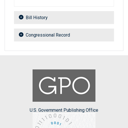
Bill History
Congressional Record
U.S. Government Publishing Office