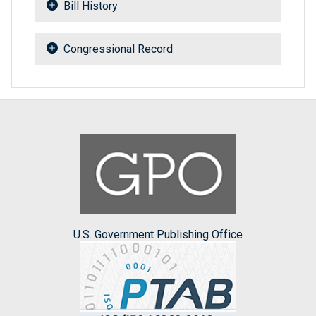
Bill History
Congressional Record
U.S. Government Publishing Office