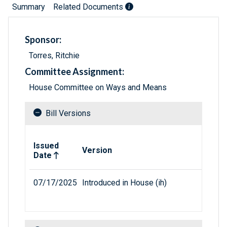
Summary
Related Documents
Sponsor:
Torres, Ritchie
Committee Assignment:
House Committee on Ways and Means
Bill Versions
Related versions of bill
Issued
Version
Date
07/17/2025
Introduced in House (ih)