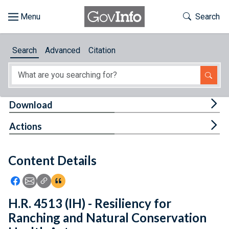
Skip to main content
Start of main content
Toggle Th
Search
Browse
Search
Advanced
Citation
About
Developers
Tog
Download
Features
Tog
Actions
Help
Content Details
Feedback
Icon: Share using Facebook
Icon: Share using Email
Icon: Copy Link URL
Icon:View Citations
H.R. 4513 (IH) - Resiliency for
Ranching and Natural Conservation