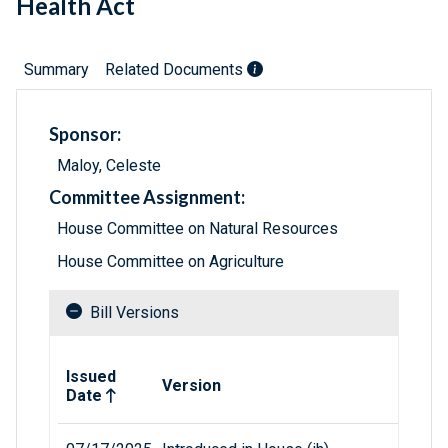
Health Act
Summary
Related Documents
Sponsor:
Maloy, Celeste
Committee Assignment:
House Committee on Natural Resources
House Committee on Agriculture
Bill Versions
Related versions of bill
Issued
Version
Date