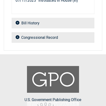
07/17/2025
Introduced in House (ih)
Bill History
Congressional Record
U.S. Government Publishing Office