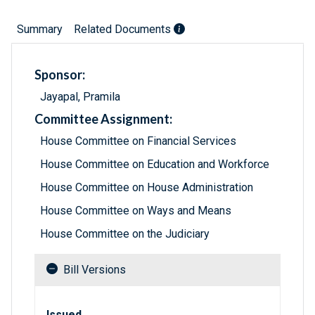
Summary
Related Documents
Sponsor:
Jayapal, Pramila
Committee Assignment:
House Committee on Financial Services
House Committee on Education and Workforce
House Committee on House Administration
House Committee on Ways and Means
House Committee on the Judiciary
Bill Versions
Related versions of bill
Issued