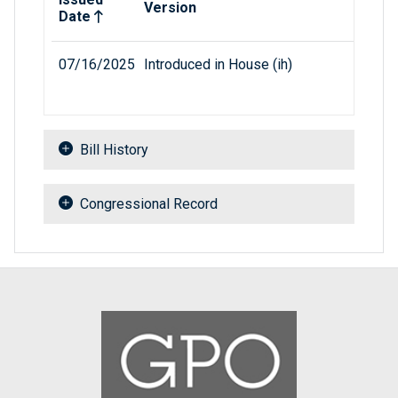
Version
Date
07/16/2025
Introduced in House (ih)
Bill History
Congressional Record