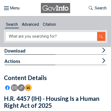
Skip to main content
Start of main content
Toggle Th
Search
Browse
Search
Advanced
Citation
About
Developers
Tog
Download
Features
Tog
Actions
Help
Content Details
Feedback
Icon: Share using Facebook
Icon: Share using Email
Icon: Copy Link URL
Icon:View Citations
H.R. 4457 (IH) - Housing Is a Human
Right Act of 2025