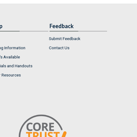
p
Feedback
Submit Feedback
ng Information
Contact Us
s Available
ials and Handouts
r Resources