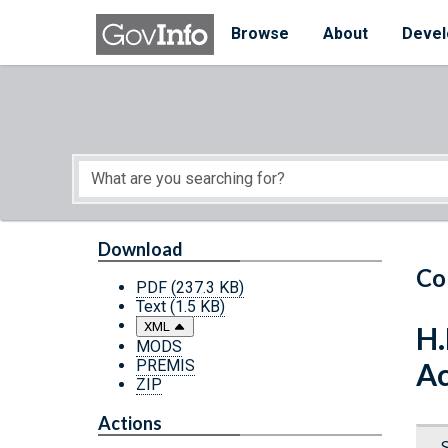
Skip to main content
Start of main content
Browse
About
Devel
Download
Co
PDF
(237.3 KB)
Text
(1.5 KB)
XML
H.
MODS
PREMIS
Ac
ZIP
Actions