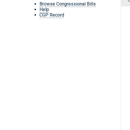
Browse Congressional Bills
Help
CGP Record