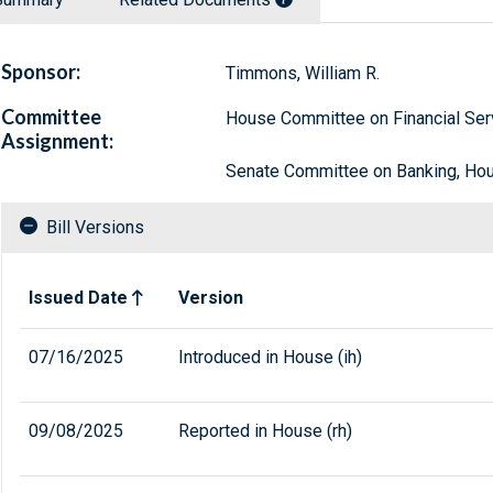
Sponsor:
Timmons, William R.
Committee
House Committee on Financial Ser
Assignment:
Senate Committee on Banking, Hous
Bill Versions
Related versions of bill
Issued Date
Version
07/16/2025
Introduced in House (ih)
09/08/2025
Reported in House (rh)