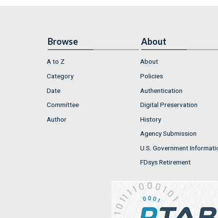
Browse
About
A to Z
About
Category
Policies
Date
Authentication
Committee
Digital Preservation
Author
History
Agency Submission
U.S. Government Informati
FDsys Retirement