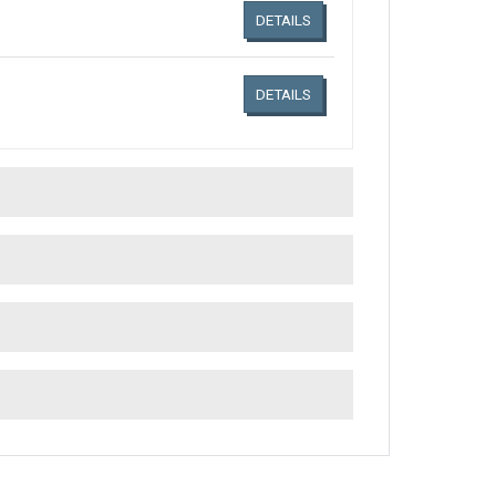
DETAILS
DETAILS