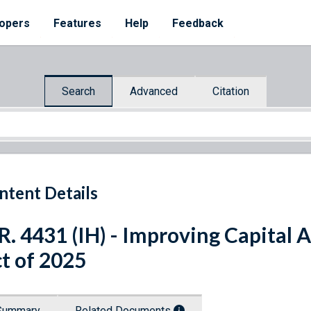
opers
Features
Help
Feedback
Search
Advanced
Citation
ntent Details
R. 4431 (IH) - Improving Capital
t of 2025
Summary
Related Documents