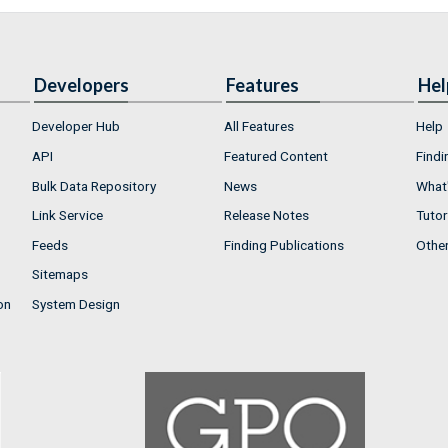
Developers
Features
Hel
Developer Hub
All Features
Help
API
Featured Content
Findi
Bulk Data Repository
News
What'
Link Service
Release Notes
Tutor
Feeds
Finding Publications
Othe
Sitemaps
on
System Design