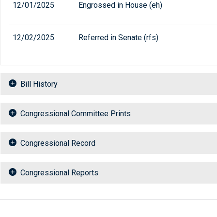
12/01/2025
Engrossed in House (eh)
12/02/2025
Referred in Senate (rfs)
Bill History
Congressional Committee Prints
Congressional Record
Congressional Reports