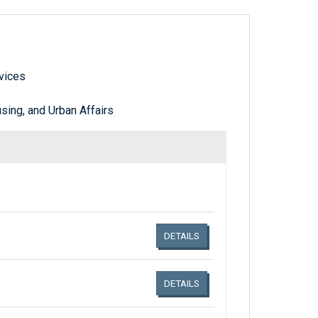
vices
ing, and Urban Affairs
Links related document details
DETAILS
DETAILS