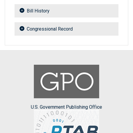
Bill History
Congressional Record
U.S. Government Publishing Office