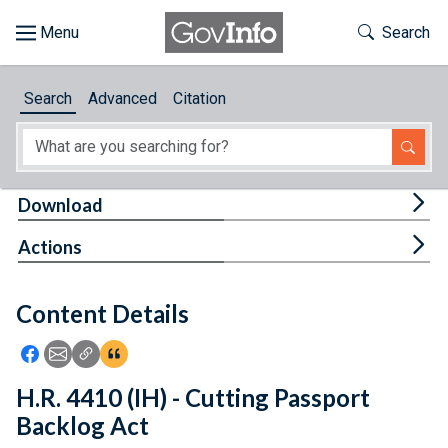
Skip to main content
Start of main content
Toggle Th
Search
Browse
Search
Advanced
Citation
About
Developers
Tog
Download
Features
Tog
Actions
Help
Content Details
Feedback
Icon: Share using Facebook
Icon: Share using Email
Icon: Copy Link URL
Icon:View Citations
H.R. 4410 (IH) - Cutting Passport
Backlog Act