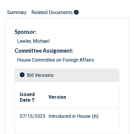
Summary
Related Documents
Sponsor:
Lawler, Michael
Committee Assignment:
House Committee on Foreign Affairs
Bill Versions
Related versions of bill
Issued
Version
Date
07/15/2025
Introduced in House (ih)