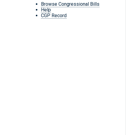
Browse Congressional Bills
Help
CGP Record