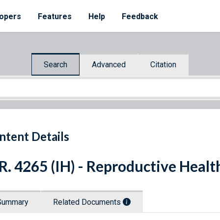
opers
Features
Help
Feedback
Search
Advanced
Citation
ntent Details
R. 4265 (IH) - Reproductive Healt
Summary
Related Documents