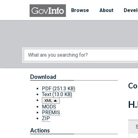
Skip to main content
Start of main content
Browse
About
Devel
Download
Co
PDF
(251.3 KB)
Text
(13.0 KB)
XML
H.
MODS
PREMIS
ZIP
Actions