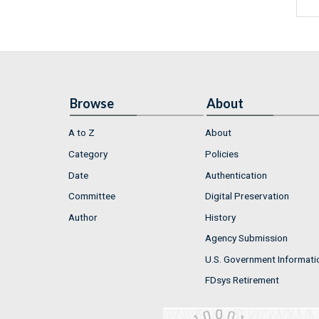
Browse
About
A to Z
About
Category
Policies
Date
Authentication
Committee
Digital Preservation
Author
History
Agency Submission
U.S. Government Informati
FDsys Retirement