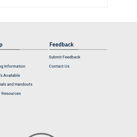
p
Feedback
Submit Feedback
ng Information
Contact Us
s Available
ials and Handouts
r Resources