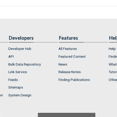
Developers
Features
Hel
Developer Hub
All Features
Help
API
Featured Content
Findi
Bulk Data Repository
News
What'
Link Service
Release Notes
Tutor
Feeds
Finding Publications
Othe
Sitemaps
on
System Design