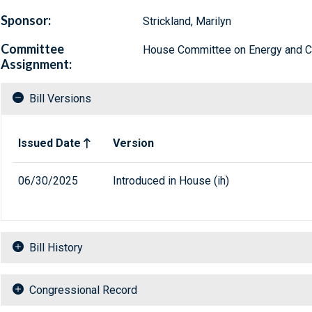
Sponsor:
Strickland, Marilyn
Committee
House Committee on Energy and
Assignment:
Bill Versions
Related versions of bill
Issued Date
Version
06/30/2025
Introduced in House (ih)
Bill History
Congressional Record