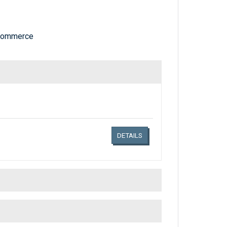
 Commerce
Links related document details
DETAILS