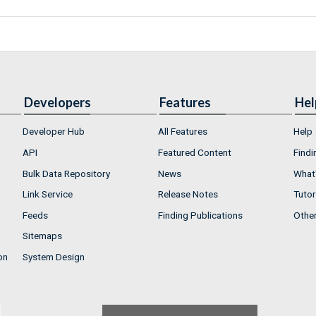
Developers
Features
Hel
Developer Hub
All Features
Help
API
Featured Content
Findi
Bulk Data Repository
News
What'
Link Service
Release Notes
Tutor
Feeds
Finding Publications
Othe
Sitemaps
on
System Design