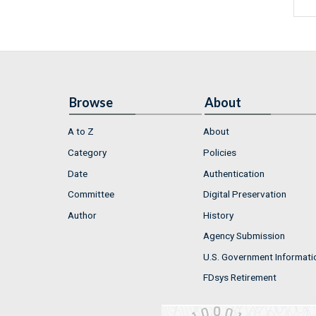
Browse
About
A to Z
About
Category
Policies
Date
Authentication
Committee
Digital Preservation
Author
History
Agency Submission
U.S. Government Informati
FDsys Retirement