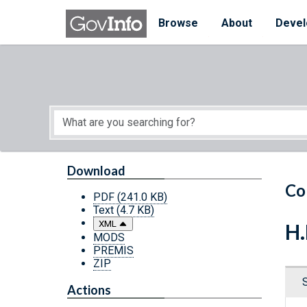
Skip to main content
Start of main content
Browse
About
Devel
Download
Co
PDF
(241.0 KB)
Text
(4.7 KB)
XML
H.
MODS
PREMIS
ZIP
Actions