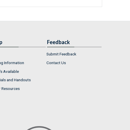
p
Feedback
Submit Feedback
ng Information
Contact Us
s Available
ials and Handouts
r Resources