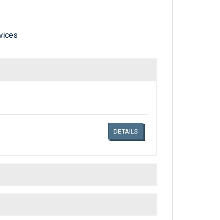
vices
Links related document details
DETAILS