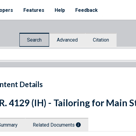
opers
Features
Help
Feedback
Search
Advanced
Citation
ntent Details
R. 4129 (IH) - Tailoring for Main S
Summary
Related Documents