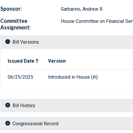
Sponsor:
Garbarino, Andrew R.
Committee
House Committee on Financial Ser
Assignment:
Bill Versions
Related versions of bill
Issued Date
Version
06/25/2025
Introduced in House (ih)
Bill History
Congressional Record