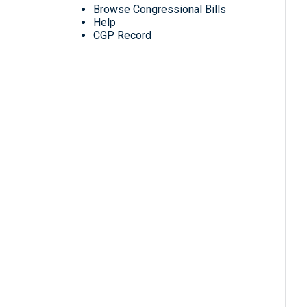
Browse Congressional Bills
Help
CGP Record