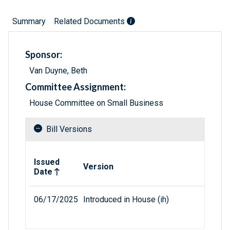
Summary
Related Documents
Sponsor:
Van Duyne, Beth
Committee Assignment:
House Committee on Small Business
Bill Versions
Related versions of bill
Issued
Version
Date
06/17/2025
Introduced in House (ih)