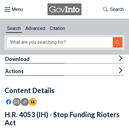
Skip to main content
Start of main content
Toggle Th
Search
Browse
Search
Advanced
Citation
About
Developers
Tog
Download
Features
Tog
Actions
Help
Content Details
Feedback
Icon: Share using Facebook
Icon: Share using Email
Icon: Copy Link URL
Icon:View Citations
H.R. 4053 (IH) - Stop Funding Rioters
Act