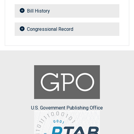
Bill History
Congressional Record
U.S. Government Publishing Office