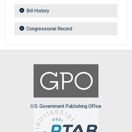
Bill History
Congressional Record
U.S. Government Publishing Office