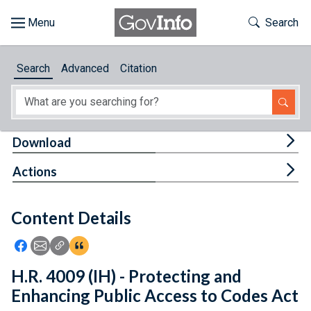
Skip to main content
Start of main content
Toggle Th
Search
Browse
Search
Advanced
Citation
About
Developers
Tog
Download
Features
Tog
Actions
Help
Content Details
Feedback
Icon: Share using Facebook
Icon: Share using Email
Icon: Copy Link URL
Icon:View Citations
H.R. 4009 (IH) - Protecting and
Enhancing Public Access to Codes Act