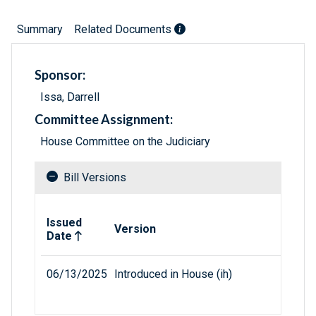
Summary
Related Documents
Sponsor:
Issa, Darrell
Committee Assignment:
House Committee on the Judiciary
Bill Versions
Related versions of bill
Issued
Version
Date
06/13/2025
Introduced in House (ih)