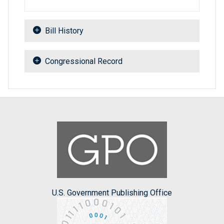
Bill History
Congressional Record
U.S. Government Publishing Office