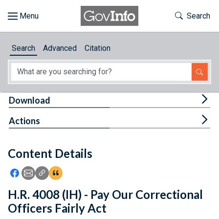
Skip to main content
Start of main content
Toggle Th
Search
Browse
Search
Advanced
Citation
About
Developers
Tog
Download
Features
Tog
Actions
Help
Content Details
Feedback
Icon: Share using Facebook
Icon: Share using Email
Icon: Copy Link URL
Icon:View Citations
H.R. 4008 (IH) - Pay Our Correctional
Officers Fairly Act