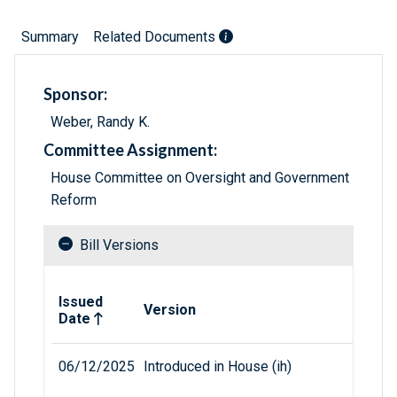
Summary
Related Documents
Sponsor:
Weber, Randy K.
Committee Assignment:
House Committee on Oversight and Government
Reform
Bill Versions
Related versions of bill
Issued
Version
Date
06/12/2025
Introduced in House (ih)