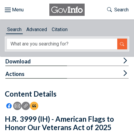
Skip to main content
Start of main content
Toggle Th
Search
Browse
Search
Advanced
Citation
About
Developers
Tog
Download
Features
Tog
Actions
Help
Content Details
Feedback
Icon: Share using Facebook
Icon: Share using Email
Icon: Copy Link URL
Icon:View Citations
H.R. 3999 (IH) - American Flags to
Honor Our Veterans Act of 2025