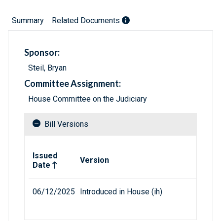
Summary
Related Documents
Sponsor:
Steil, Bryan
Committee Assignment:
House Committee on the Judiciary
Bill Versions
Related versions of bill
Issued
Version
Date
06/12/2025
Introduced in House (ih)