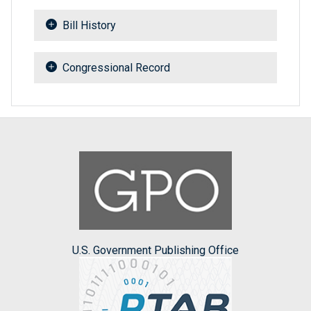
Bill History
Congressional Record
U.S. Government Publishing Office