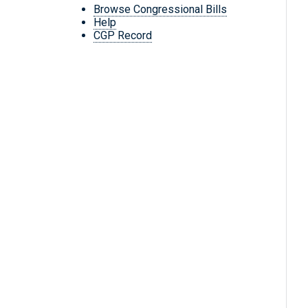
Browse Congressional Bills
Help
CGP Record