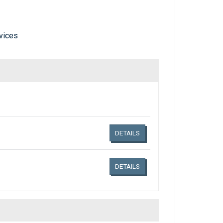
vices
Links related document details
DETAILS
DETAILS