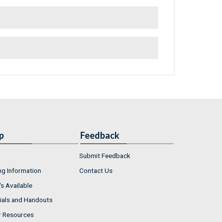
p
Feedback
Submit Feedback
ng Information
Contact Us
s Available
ials and Handouts
r Resources