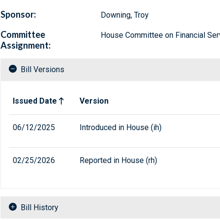
Sponsor:
Downing, Troy
Committee
House Committee on Financial Ser
Assignment:
Bill Versions
Related versions of bill
Issued Date
Version
06/12/2025
Introduced in House (ih)
02/25/2026
Reported in House (rh)
Bill History