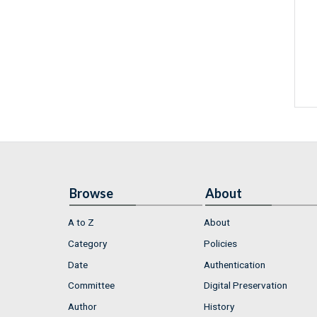
Browse
About
A to Z
About
Category
Policies
Date
Authentication
Committee
Digital Preservation
Author
History