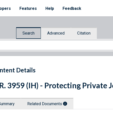
opers
Features
Help
Feedback
Search
Advanced
Citation
ntent Details
R. 3959 (IH) - Protecting Private 
Summary
Related Documents