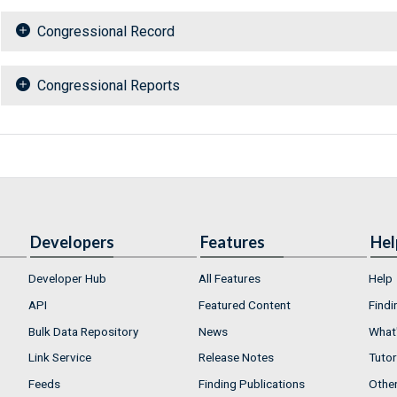
Congressional Record
Congressional Reports
Developers
Features
Hel
Developer Hub
All Features
Help
API
Featured Content
Findi
Bulk Data Repository
News
What'
Link Service
Release Notes
Tutor
Feeds
Finding Publications
Othe