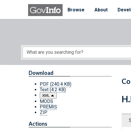
Skip to main content
Start of main content
Browse
About
Devel
Download
Co
PDF
(240.4 KB)
Text
(4.2 KB)
XML
H.
MODS
PREMIS
ZIP
Actions