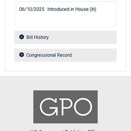
06/10/2025
Introduced in House (ih)
Bill History
Congressional Record