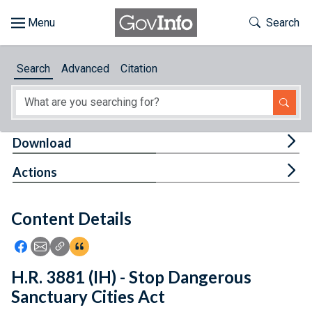
Skip to main content
Start of main content
Toggle Th
Search
Browse
Search
Advanced
Citation
About
Developers
Tog
Download
Features
Tog
Actions
Help
Content Details
Feedback
Icon: Share using Facebook
Icon: Share using Email
Icon: Copy Link URL
Icon:View Citations
H.R. 3881 (IH) - Stop Dangerous
Sanctuary Cities Act