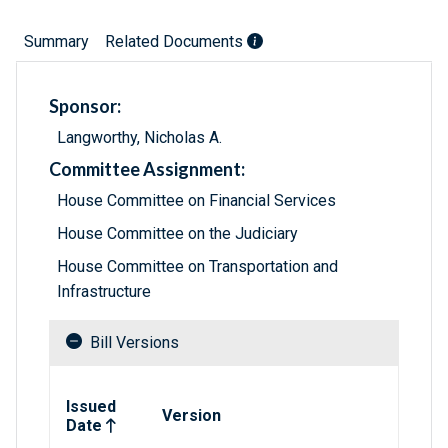
Summary
Related Documents
Sponsor:
Langworthy, Nicholas A.
Committee Assignment:
House Committee on Financial Services
House Committee on the Judiciary
House Committee on Transportation and
Infrastructure
Bill Versions
Related versions of bill
Issued
Version
Date