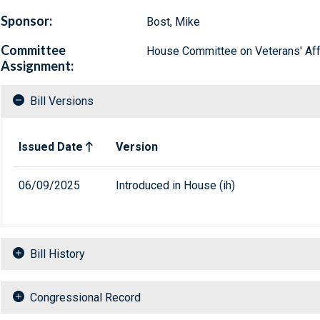
Sponsor:
Bost, Mike
Committee
House Committee on Veterans' Aff
Assignment:
Bill Versions
Related versions of bill
Issued Date
Version
06/09/2025
Introduced in House (ih)
Bill History
Congressional Record