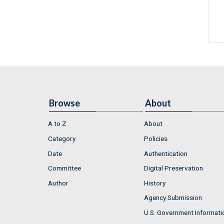
Browse
About
A to Z
About
Category
Policies
Date
Authentication
Committee
Digital Preservation
Author
History
Agency Submission
U.S. Government Informati