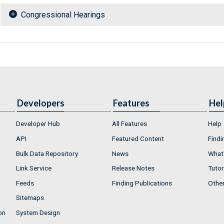
Congressional Hearings
Developers
Features
Hel
Developer Hub
All Features
Help
API
Featured Content
Findi
Bulk Data Repository
News
What'
Link Service
Release Notes
Tutor
Feeds
Finding Publications
Othe
Sitemaps
on
System Design