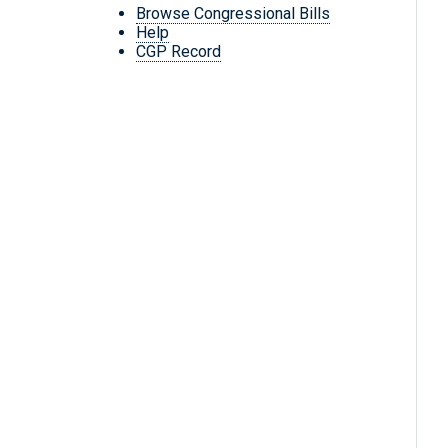
Browse Congressional Bills
Help
CGP Record