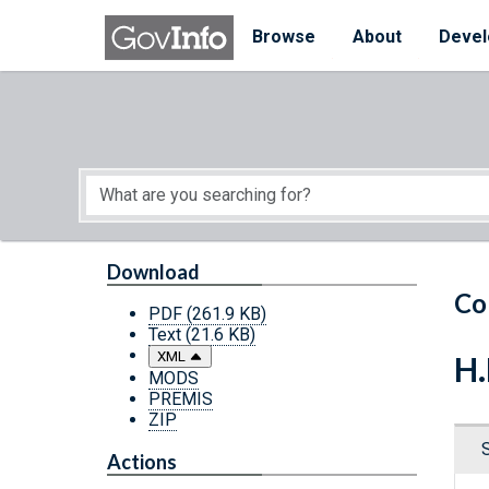
Skip to main content
Start of main content
Browse
About
Devel
Download
Co
PDF
(261.9 KB)
Text
(21.6 KB)
XML
H.
MODS
PREMIS
ZIP
Actions