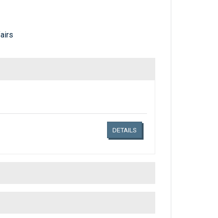
airs
Links related document details
DETAILS