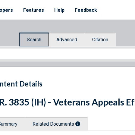
opers
Features
Help
Feedback
Search
Advanced
Citation
ntent Details
R. 3835 (IH) - Veterans Appeals E
Summary
Related Documents