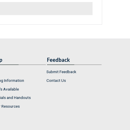
p
Feedback
Submit Feedback
ng Information
Contact Us
s Available
ials and Handouts
r Resources