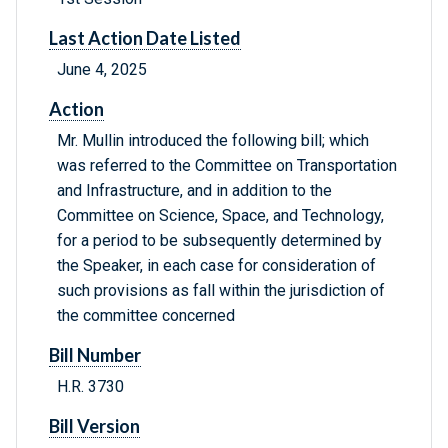
Last Action Date Listed
June 4, 2025
Action
Mr. Mullin introduced the following bill; which
was referred to the Committee on Transportation
and Infrastructure, and in addition to the
Committee on Science, Space, and Technology,
for a period to be subsequently determined by
the Speaker, in each case for consideration of
such provisions as fall within the jurisdiction of
the committee concerned
Bill Number
H.R. 3730
Bill Version