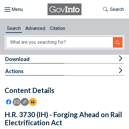
Skip to main content
Start of main content
Toggle Th
Search
Browse
Search
Advanced
Citation
About
Developers
Tog
Download
Features
Tog
Actions
Help
Content Details
Feedback
Icon: Share using Facebook
Icon: Share using Email
Icon: Copy Link URL
Icon:View Citations
H.R. 3730 (IH) - Forging Ahead on Rail
Electrification Act