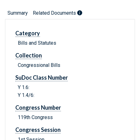
Summary
Related Documents
Category
Bills and Statutes
Collection
Congressional Bills
SuDoc Class Number
Y 1.6:
Y 1.4/6:
Congress Number
119th Congress
Congress Session
1st Session