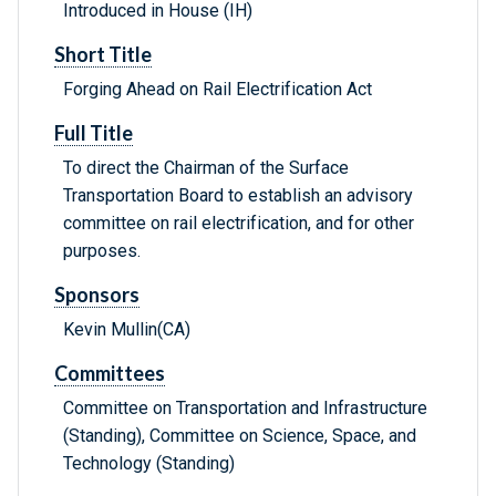
Introduced in House (IH)
Short Title
Forging Ahead on Rail Electrification Act
Full Title
To direct the Chairman of the Surface
Transportation Board to establish an advisory
committee on rail electrification, and for other
purposes.
Sponsors
Kevin Mullin(CA)
Committees
Committee on Transportation and Infrastructure
(Standing), Committee on Science, Space, and
Technology (Standing)