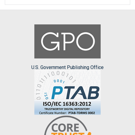
U.S. Government Publishing Office