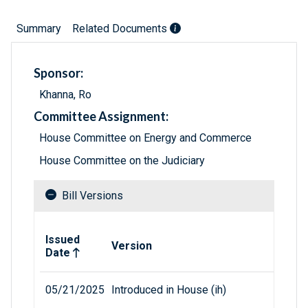
Summary
Related Documents
Sponsor:
Khanna, Ro
Committee Assignment:
House Committee on Energy and Commerce
House Committee on the Judiciary
Bill Versions
Related versions of bill
Issued
Version
Date
05/21/2025
Introduced in House (ih)