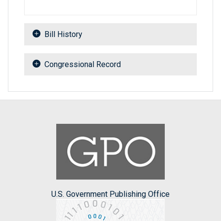
Bill History
Congressional Record
U.S. Government Publishing Office