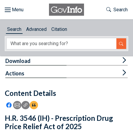
Skip to main content
Start of main content
Toggle Th
Search
Browse
Search
Advanced
Citation
About
Developers
Tog
Download
Features
Tog
Actions
Help
Content Details
Feedback
Icon: Share using Facebook
Icon: Share using Email
Icon: Copy Link URL
Icon:View Citations
H.R. 3546 (IH) - Prescription Drug
Price Relief Act of 2025