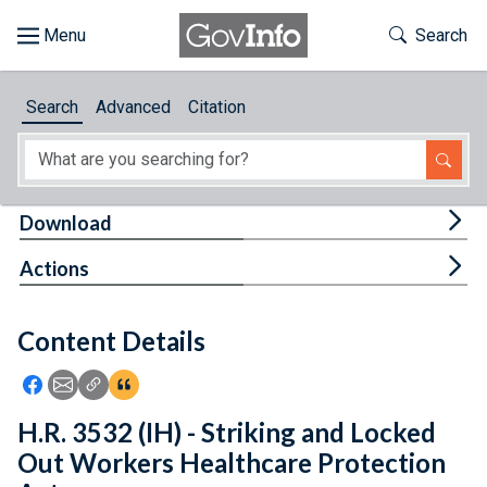
Skip to main content
Start of main content
Toggle Th
Search
Browse
Search
Advanced
Citation
About
Developers
Tog
Download
Features
Tog
Actions
Help
Content Details
Feedback
Icon: Share using Facebook
Icon: Share using Email
Icon: Copy Link URL
Icon:View Citations
H.R. 3532 (IH) - Striking and Locked
Out Workers Healthcare Protection