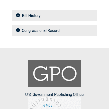
Bill History
Congressional Record
U.S. Government Publishing Office