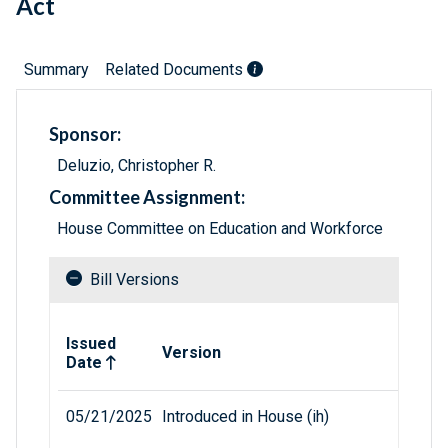
Act
Summary
Related Documents
Sponsor:
Deluzio, Christopher R.
Committee Assignment:
House Committee on Education and Workforce
Bill Versions
Related versions of bill
Issued
Version
Date
05/21/2025
Introduced in House (ih)