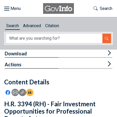
Skip to main content
Start of main content
Toggle Th
Search
Browse
Search
Advanced
Citation
About
Developers
Tog
Download
Features
Tog
Actions
Help
Content Details
Feedback
Icon: Share using Facebook
Icon: Share using Email
Icon: Copy Link URL
Icon:View Citations
H.R. 3394 (RH) - Fair Investment
Opportunities for Professional