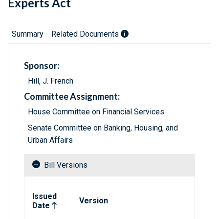
Experts Act
Summary
Related Documents
Sponsor:
Hill, J. French
Committee Assignment:
House Committee on Financial Services
Senate Committee on Banking, Housing, and
Urban Affairs
Bill Versions
Related versions of bill
Issued
Version
Date