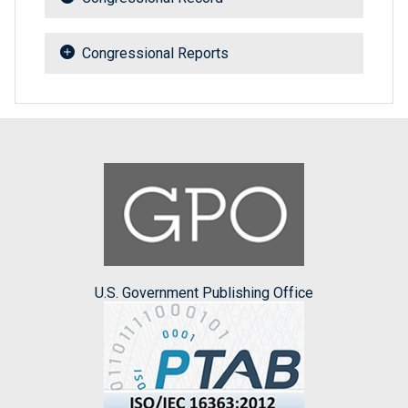
Congressional Reports
U.S. Government Publishing Office