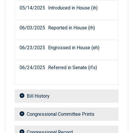
05/14/2025
Introduced in House (ih)
06/03/2025
Reported in House (rh)
06/23/2025
Engrossed in House (eh)
06/24/2025
Referred in Senate (rfs)
Bill History
Congressional Committee Prints
Congressional Record