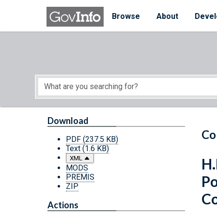
Skip to main content
Start of main content
Browse
About
Devel
Download
Co
PDF
(237.5 KB)
Text
(1.6 KB)
XML
H.
MODS
PREMIS
Po
ZIP
Co
Actions