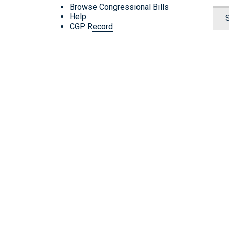
Browse Congressional Bills
Help
CGP Record