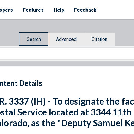
opers
Features
Help
Feedback
Search
Advanced
Citation
ntent Details
R. 3337 (IH) - To designate the fac
stal Service located at 3344 11th
lorado, as the "Deputy Samuel Ke