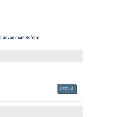
nd Government Reform
Links related document details
DETAILS