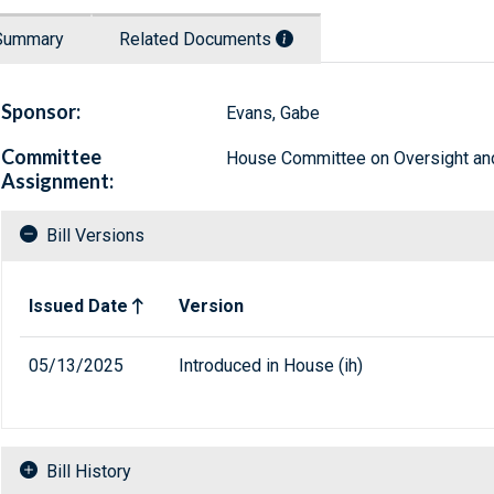
Summary
Related Documents
Sponsor:
Evans, Gabe
Committee
House Committee on Oversight a
Assignment:
Bill Versions
Related versions of bill
Issued Date
Version
05/13/2025
Introduced in House (ih)
Bill History