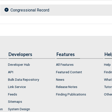
Congressional Record
Developers
Features
Hel
Developer Hub
All Features
Help
API
Featured Content
Findi
Bulk Data Repository
News
What'
Link Service
Release Notes
Tutor
Feeds
Finding Publications
Othe
Sitemaps
on
System Design