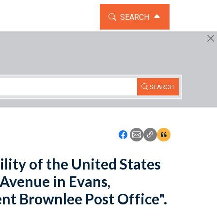
TOGGLE THE SEARCH WIDG
SEARCH
SEARCH
Icon: Share using Faceboo
Icon: Share using Emai
Icon: Copy Link U
Icon:View Cita
ility of the United States
 Avenue in Evans,
nt Brownlee Post Office".