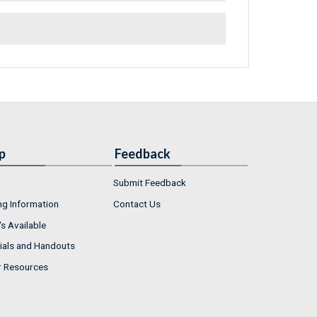
p
Feedback
Submit Feedback
ng Information
Contact Us
s Available
ials and Handouts
r Resources