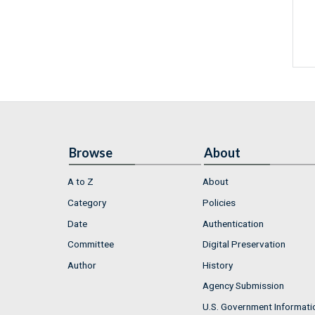
Browse
About
A to Z
About
Category
Policies
Date
Authentication
Committee
Digital Preservation
Author
History
Agency Submission
U.S. Government Informati