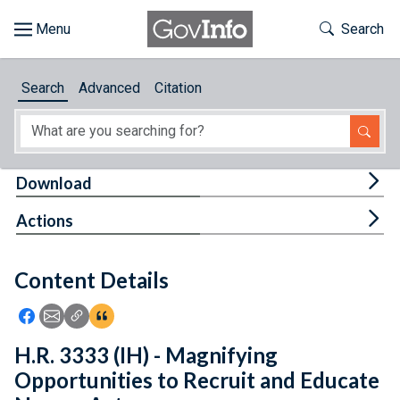
Skip to main content
Start of main content
Toggle Th
Search
Browse
Search
Advanced
Citation
About
Developers
Tog
Download
Features
Tog
Actions
Help
Content Details
Feedback
Icon: Share using Facebook
Icon: Share using Email
Icon: Copy Link URL
Icon:View Citations
H.R. 3333 (IH) - Magnifying
Opportunities to Recruit and Educate