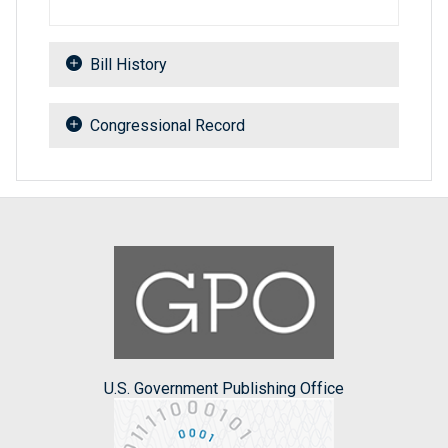
Bill History
Congressional Record
U.S. Government Publishing Office