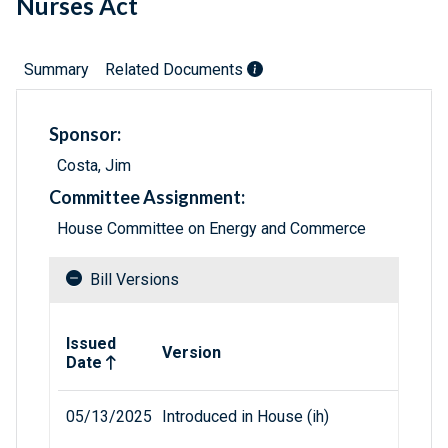
Nurses Act
Summary
Related Documents
Sponsor:
Costa, Jim
Committee Assignment:
House Committee on Energy and Commerce
Bill Versions
Related versions of bill
Issued
Version
Date
05/13/2025
Introduced in House (ih)