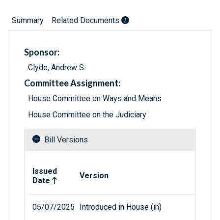
Summary
Related Documents
Sponsor:
Clyde, Andrew S.
Committee Assignment:
House Committee on Ways and Means
House Committee on the Judiciary
Bill Versions
Related versions of bill
Issued
Version
Date
05/07/2025
Introduced in House (ih)