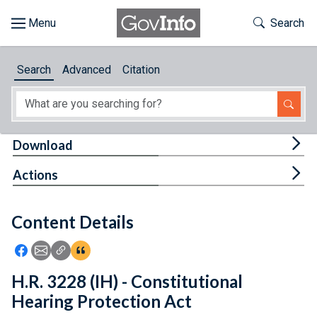
Skip to main content
Start of main content
Toggle Th
Search
Browse
Search
Advanced
Citation
About
Developers
Tog
Download
Features
Tog
Actions
Help
Content Details
Feedback
Icon: Share using Facebook
Icon: Share using Email
Icon: Copy Link URL
Icon:View Citations
H.R. 3228 (IH) - Constitutional
Hearing Protection Act