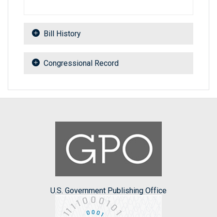
Bill History
Congressional Record
U.S. Government Publishing Office