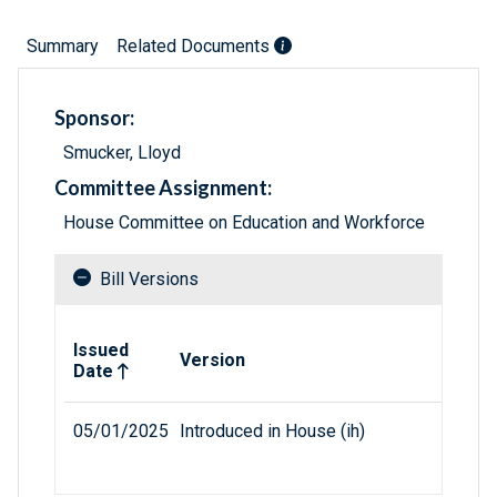
Summary
Related Documents
Sponsor:
Smucker, Lloyd
Committee Assignment:
House Committee on Education and Workforce
Bill Versions
Related versions of bill
Issued
Version
Date
05/01/2025
Introduced in House (ih)