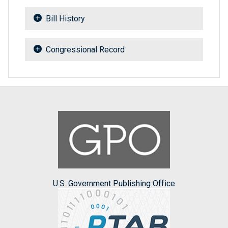
Bill History
Congressional Record
U.S. Government Publishing Office