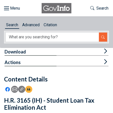
Skip to main content
Start of main content
Toggle Th
Search
Browse
Search
Advanced
Citation
About
Developers
Tog
Download
Features
Tog
Actions
Help
Content Details
Feedback
Icon: Share using Facebook
Icon: Share using Email
Icon: Copy Link URL
Icon:View Citations
H.R. 3165 (IH) - Student Loan Tax
Elimination Act