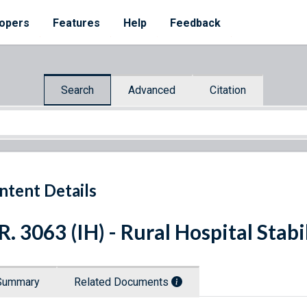
opers
Features
Help
Feedback
Search
Advanced
Citation
ntent Details
R. 3063 (IH) - Rural Hospital Stab
Summary
Related Documents