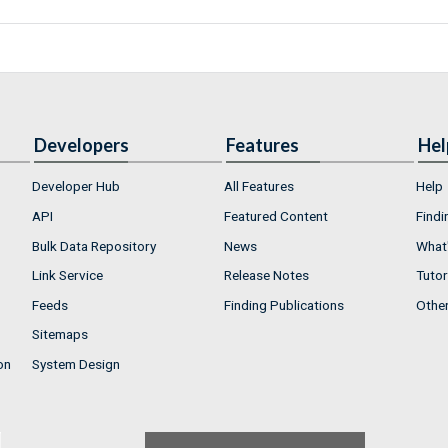
Developers
Features
Hel
Developer Hub
All Features
Help
API
Featured Content
Findi
Bulk Data Repository
News
What'
Link Service
Release Notes
Tutor
Feeds
Finding Publications
Othe
Sitemaps
on
System Design