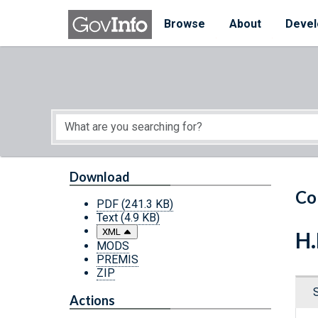
Skip to main content
Start of main content
Browse
About
Devel
Download
Co
PDF
(241.3 KB)
Text
(4.9 KB)
XML
H.
MODS
PREMIS
ZIP
Actions