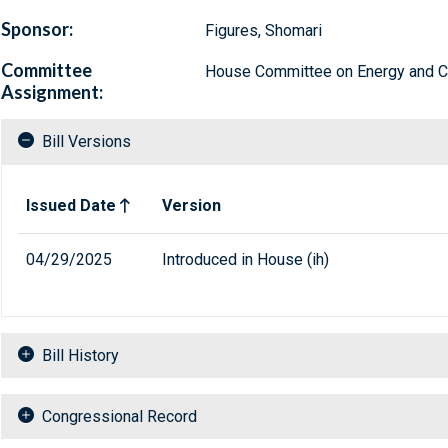
Sponsor:
Figures, Shomari
Committee
House Committee on Energy and
Assignment:
Bill Versions
Related versions of bill
Issued Date
Version
04/29/2025
Introduced in House (ih)
Bill History
Congressional Record