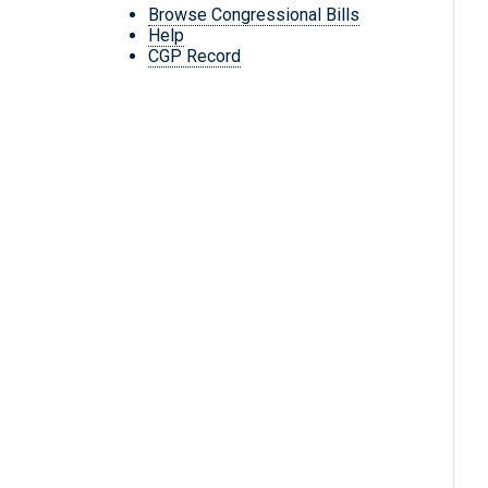
Browse Congressional Bills
Help
CGP Record