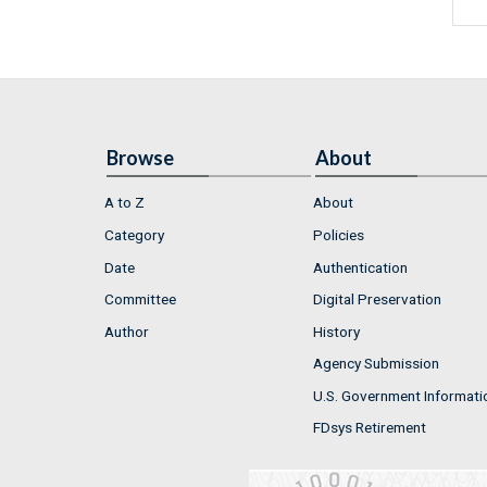
Browse
About
A to Z
About
Category
Policies
Date
Authentication
Committee
Digital Preservation
Author
History
Agency Submission
U.S. Government Informati
FDsys Retirement