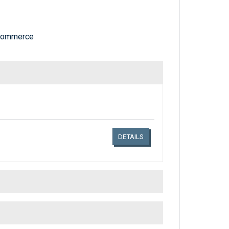
 Commerce
Links related document details
DETAILS