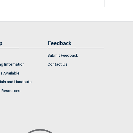
p
Feedback
Submit Feedback
ng Information
Contact Us
s Available
ials and Handouts
r Resources