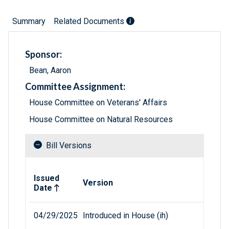
Summary
Related Documents
Sponsor:
Bean, Aaron
Committee Assignment:
House Committee on Veterans' Affairs
House Committee on Natural Resources
Bill Versions
Related versions of bill
Issued
Version
Date
04/29/2025
Introduced in House (ih)