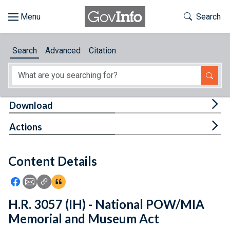
Skip to main content
Start of main content
Toggle Th
Search
Browse
Search
Advanced
Citation
About
Developers
Tog
Download
Features
Tog
Actions
Help
Content Details
Feedback
Icon: Share using Facebook
Icon: Share using Email
Icon: Copy Link URL
Icon:View Citations
H.R. 3057 (IH) - National POW/MIA
Memorial and Museum Act