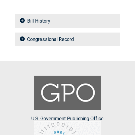
Bill History
Congressional Record
U.S. Government Publishing Office