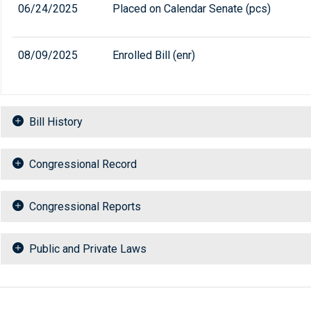
06/24/2025
Placed on Calendar Senate (pcs)
08/09/2025
Enrolled Bill (enr)
Bill History
Congressional Record
Congressional Reports
Public and Private Laws