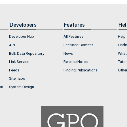
Developers
Features
Hel
Developer Hub
All Features
Help
API
Featured Content
Findi
Bulk Data Repository
News
What'
Link Service
Release Notes
Tutor
Feeds
Finding Publications
Othe
Sitemaps
on
System Design