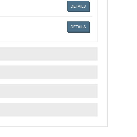
DETAILS
DETAILS