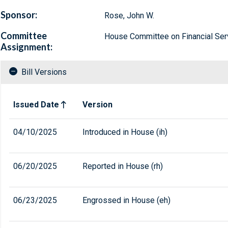
Sponsor:
Rose, John W.
Committee
House Committee on Financial Ser
Assignment:
Bill Versions
Related versions of bill
Issued Date
Version
04/10/2025
Introduced in House (ih)
06/20/2025
Reported in House (rh)
06/23/2025
Engrossed in House (eh)