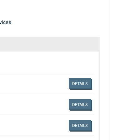
vices
Links related document details
DETAILS
DETAILS
DETAILS