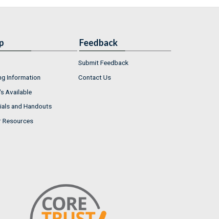
p
Feedback
Submit Feedback
ng Information
Contact Us
s Available
ials and Handouts
r Resources