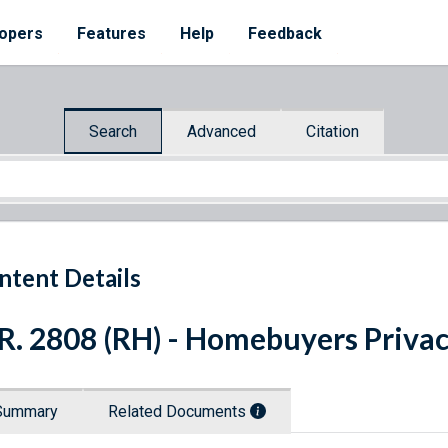
opers
Features
Help
Feedback
Search
Advanced
Citation
ntent Details
R. 2808 (RH) - Homebuyers Privac
Summary
Related Documents