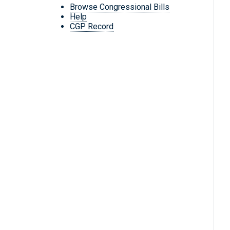
Browse Congressional Bills
Help
CGP Record