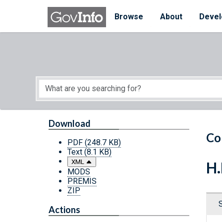
Skip to main content
Start of main content
Browse
About
Devel
Download
Co
PDF
(248.7 KB)
Text
(8.1 KB)
XML
H.
MODS
PREMIS
ZIP
Actions