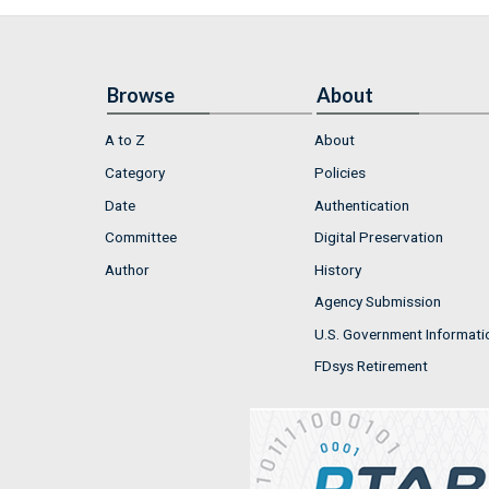
Browse
About
A to Z
About
Category
Policies
Date
Authentication
Committee
Digital Preservation
Author
History
Agency Submission
U.S. Government Informati
FDsys Retirement