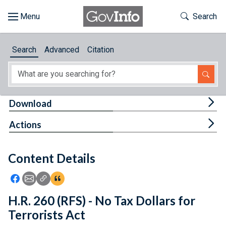
Skip to main content
Start of main content
Toggle Th
Search
Browse
Search
Advanced
Citation
About
Developers
Tog
Download
Features
Tog
Actions
Help
Content Details
Feedback
Icon: Share using Facebook
Icon: Share using Email
Icon: Copy Link URL
Icon:View Citations
H.R. 260 (RFS) - No Tax Dollars for
Terrorists Act