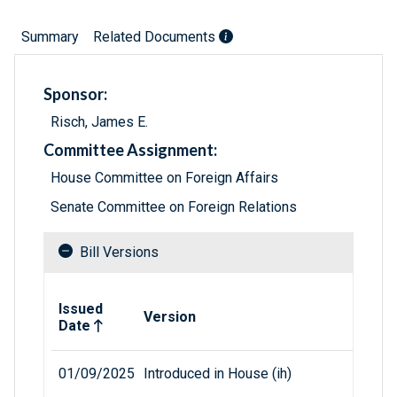
Summary
Related Documents
Sponsor:
Risch, James E.
Committee Assignment:
House Committee on Foreign Affairs
Senate Committee on Foreign Relations
Bill Versions
Related versions of bill
Issued
Version
Date
01/09/2025
Introduced in House (ih)