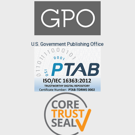
U.S. Government Publishing Office