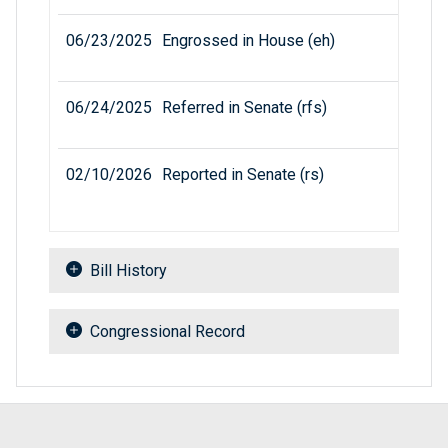
06/23/2025
Engrossed in House (eh)
06/24/2025
Referred in Senate (rfs)
02/10/2026
Reported in Senate (rs)
Bill History
Congressional Record