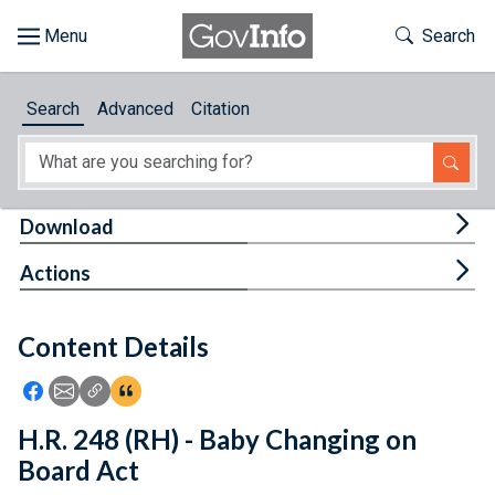
Skip to main content
Start of main content
Toggle Th
Search
Browse
Search
Advanced
Citation
About
Developers
Tog
Download
Features
Tog
Actions
Help
Content Details
Feedback
Icon: Share using Facebook
Icon: Share using Email
Icon: Copy Link URL
Icon:View Citations
H.R. 248 (RH) - Baby Changing on
Board Act