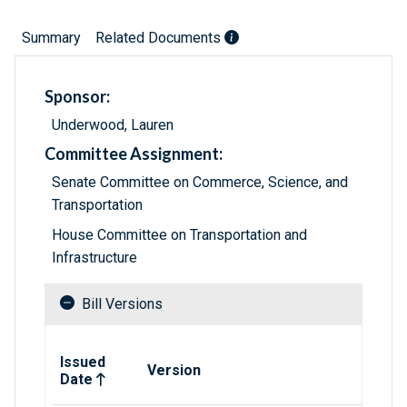
Summary
Related Documents
Sponsor:
Underwood, Lauren
Committee Assignment:
Senate Committee on Commerce, Science, and
Transportation
House Committee on Transportation and
Infrastructure
Bill Versions
Related versions of bill
Issued
Version
Date