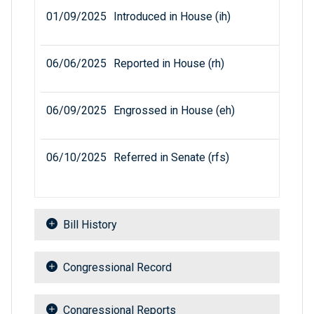
01/09/2025
Introduced in House (ih)
06/06/2025
Reported in House (rh)
06/09/2025
Engrossed in House (eh)
06/10/2025
Referred in Senate (rfs)
Bill History
Congressional Record
Congressional Reports