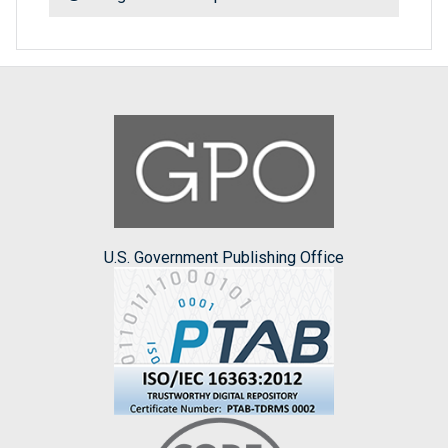
U.S. Government Publishing Office