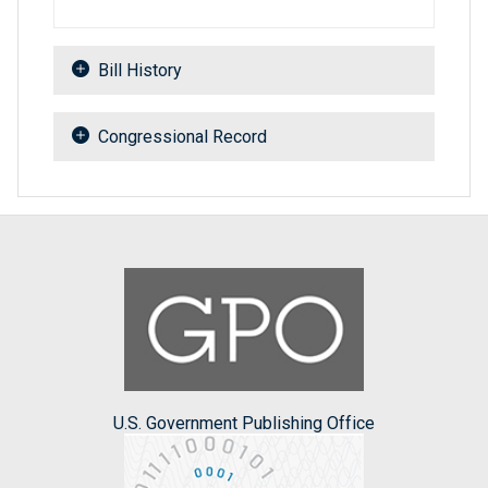
Bill History
Congressional Record
U.S. Government Publishing Office