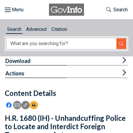
Skip to main content
Start of main content
Toggle Th
Search
Browse
Search
Advanced
Citation
About
Developers
Tog
Download
Features
Tog
Actions
Help
Content Details
Feedback
Icon: Share using Facebook
Icon: Share using Email
Icon: Copy Link URL
Icon:View Citations
H.R. 1680 (IH) - Unhandcuffing Police
to Locate and Interdict Foreign