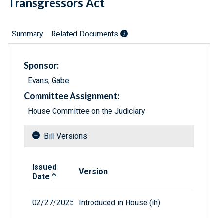
Transgressors Act
Summary
Related Documents
Sponsor:
Evans, Gabe
Committee Assignment:
House Committee on the Judiciary
Bill Versions
Related versions of bill
Issued
Version
Date
02/27/2025
Introduced in House (ih)