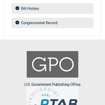
Bill History
Congressional Record
U.S. Government Publishing Office