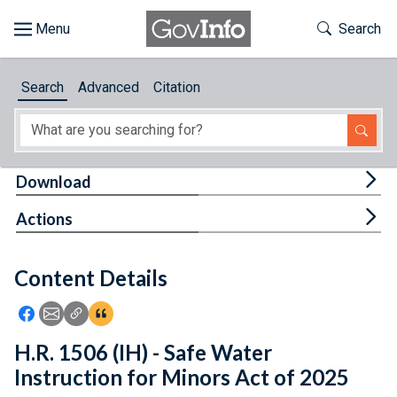
Skip to main content
Start of main content
Toggle Th
Search
Browse
Search
Advanced
Citation
About
Developers
Tog
Download
Features
Tog
Actions
Help
Content Details
Feedback
Icon: Share using Facebook
Icon: Share using Email
Icon: Copy Link URL
Icon:View Citations
H.R. 1506 (IH) - Safe Water
Instruction for Minors Act of 2025