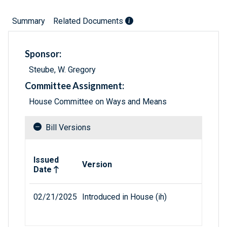
Summary
Related Documents
Sponsor:
Steube, W. Gregory
Committee Assignment:
House Committee on Ways and Means
Bill Versions
Related versions of bill
Issued
Version
Date
02/21/2025
Introduced in House (ih)