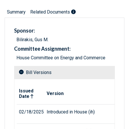
Summary
Related Documents
Sponsor:
Bilirakis, Gus M.
Committee Assignment:
House Committee on Energy and Commerce
Bill Versions
Related versions of bill
Issued
Version
Date
02/18/2025
Introduced in House (ih)