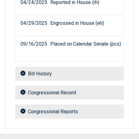
04/24/2025
Reported in House (rh)
04/29/2025
Engrossed in House (eh)
09/16/2025
Placed on Calendar Senate (pcs)
Bill History
Congressional Record
Congressional Reports