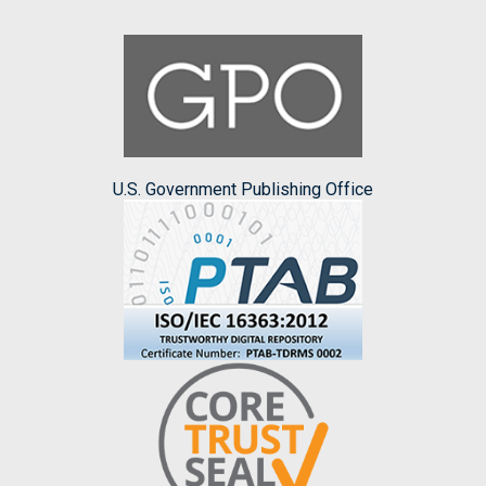
U.S. Government Publishing Office