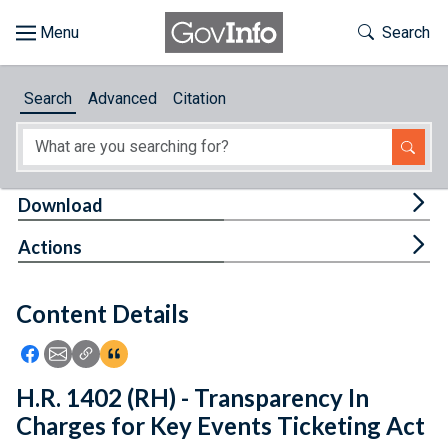
Skip to main content
Start of main content
Toggle Th
Search
Browse
Search
Advanced
Citation
About
Developers
Tog
Download
Features
Tog
Actions
Help
Content Details
Feedback
Icon: Share using Facebook
Icon: Share using Email
Icon: Copy Link URL
Icon:View Citations
H.R. 1402 (RH) - Transparency In
Charges for Key Events Ticketing Act