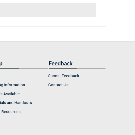
p
Feedback
Submit Feedback
ng Information
Contact Us
s Available
ials and Handouts
r Resources