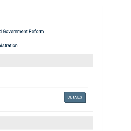
nd Government Reform
stration
Links related document details
DETAILS