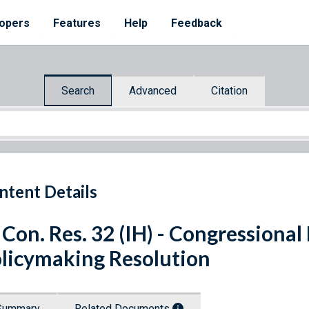
opers
Features
Help
Feedback
Search
Advanced
Citation
ntent Details
 Con. Res. 32 (IH) - Congressiona
licymaking Resolution
Summary
Related Documents