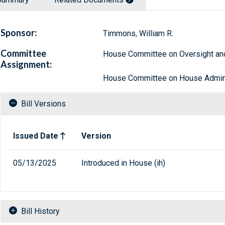
Sponsor:
Timmons, William R.
Committee
House Committee on Oversight a
Assignment:
House Committee on House Admini
Bill Versions
Related versions of bill
Issued Date
Version
05/13/2025
Introduced in House (ih)
Bill History