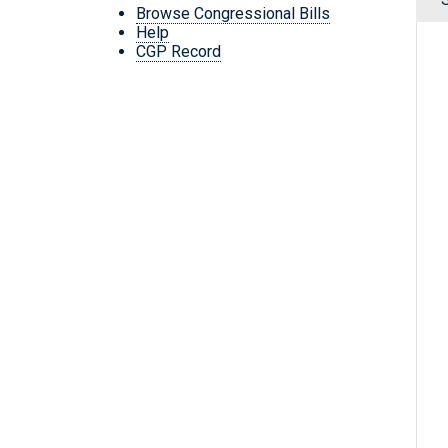
Browse Congressional Bills
Help
CGP Record