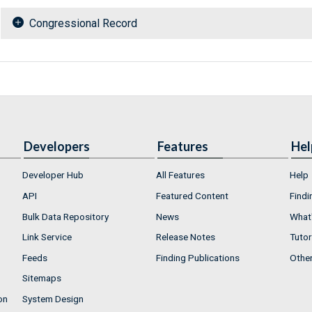
Congressional Record
Developers
Features
Hel
Developer Hub
All Features
Help
API
Featured Content
Findi
Bulk Data Repository
News
What'
Link Service
Release Notes
Tutor
Feeds
Finding Publications
Othe
Sitemaps
on
System Design