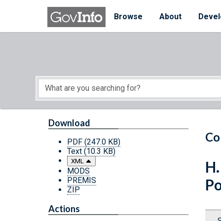
Skip to main content
Start of main content
Browse
About
Devel
Download
Co
PDF
(247.0 KB)
Text
(10.3 KB)
XML
H.
MODS
PREMIS
Po
ZIP
Actions