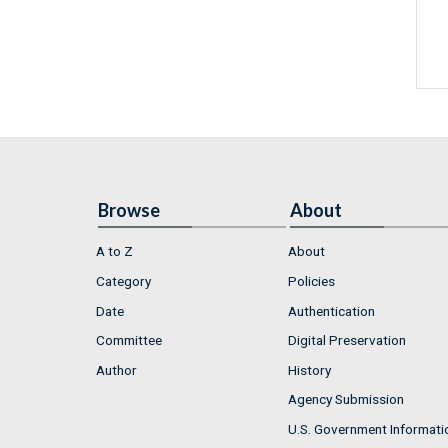
Browse
About
A to Z
About
Category
Policies
Date
Authentication
Committee
Digital Preservation
Author
History
Agency Submission
U.S. Government Informati