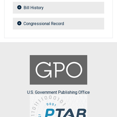
Bill History
Congressional Record
U.S. Government Publishing Office