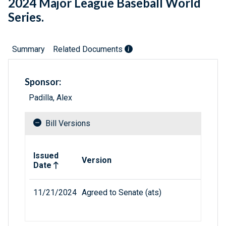
2024 Major League Baseball World
Series.
Summary
Related Documents
Sponsor:
Padilla, Alex
Bill Versions
Related versions of bill
Issued
Version
Date
11/21/2024
Agreed to Senate (ats)