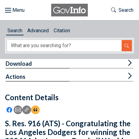
Skip to main content
Start of main content
Toggle Th
Search
Browse
Search
Advanced
Citation
About
Developers
Tog
Download
Features
Tog
Actions
Help
Content Details
Feedback
Icon: Share using Facebook
Icon: Share using Email
Icon: Copy Link URL
Icon:View Citations
S. Res. 916 (ATS) - Congratulating the
Los Angeles Dodgers for winning the