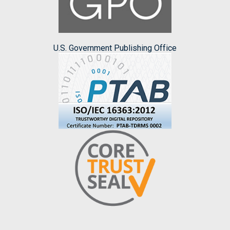
U.S. Government Publishing Office