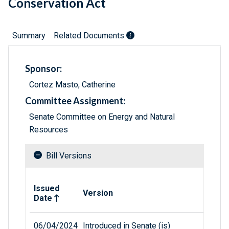
Conservation Act
Summary
Related Documents
Sponsor:
Cortez Masto, Catherine
Committee Assignment:
Senate Committee on Energy and Natural
Resources
Bill Versions
Related versions of bill
Issued
Version
Date
06/04/2024
Introduced in Senate (is)