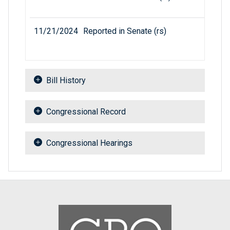
11/21/2024
Reported in Senate (rs)
Bill History
Congressional Record
Congressional Hearings