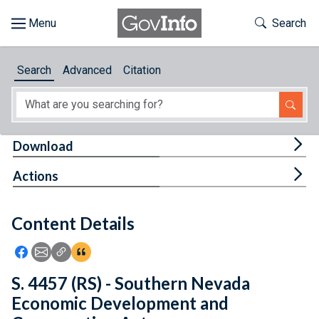
Skip to main content
Start of main content
Toggle Th
Search
Browse
Search
Advanced
Citation
About
Developers
Tog
Download
Features
Tog
Actions
Help
Content Details
Feedback
Icon: Share using Facebook
Icon: Share using Email
Icon: Copy Link URL
Icon:View Citations
S. 4457 (RS) - Southern Nevada
Economic Development and