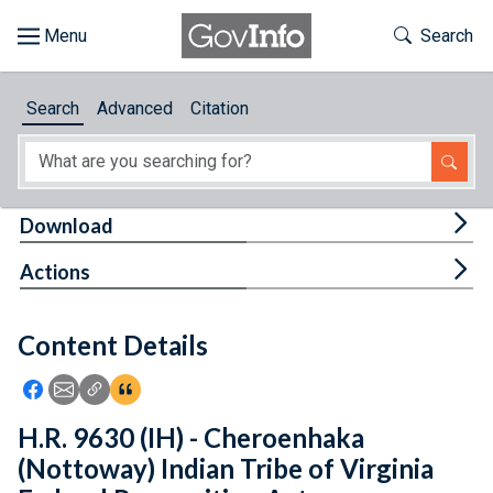
Skip to main content
Start of main content
Toggle Th
Search
Browse
Search
Advanced
Citation
About
Developers
Tog
Download
Features
Tog
Actions
Help
Content Details
Feedback
Icon: Share using Facebook
Icon: Share using Email
Icon: Copy Link URL
Icon:View Citations
H.R. 9630 (IH) - Cheroenhaka
(Nottoway) Indian Tribe of Virginia