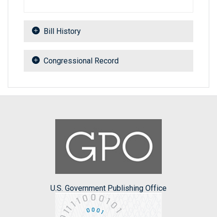
Bill History
Congressional Record
U.S. Government Publishing Office