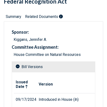
Federal Recognition Act
Summary
Related Documents
Sponsor:
Kiggans, Jennifer A.
Committee Assignment:
House Committee on Natural Resources
Bill Versions
Related versions of bill
Issued
Version
Date
09/17/2024
Introduced in House (ih)