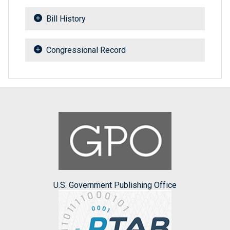
Bill History
Congressional Record
U.S. Government Publishing Office