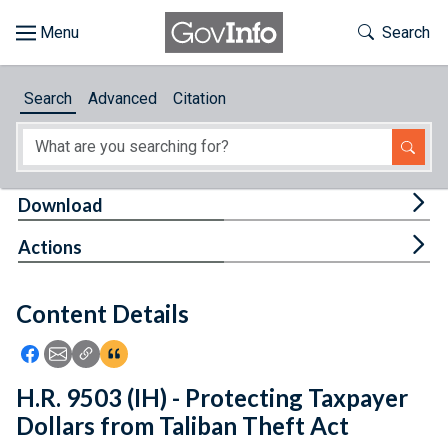
Skip to main content
Start of main content
Toggle Th
Search
Browse
Search
Advanced
Citation
About
Developers
Tog
Download
Features
Tog
Actions
Help
Content Details
Feedback
Icon: Share using Facebook
Icon: Share using Email
Icon: Copy Link URL
Icon:View Citations
H.R. 9503 (IH) - Protecting Taxpayer
Dollars from Taliban Theft Act