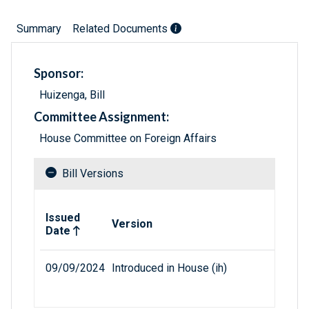
Summary
Related Documents
Sponsor:
Huizenga, Bill
Committee Assignment:
House Committee on Foreign Affairs
Bill Versions
Related versions of bill
Issued
Version
Date
09/09/2024
Introduced in House (ih)