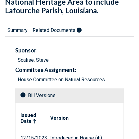
National Heritage Area to include
Lafourche Parish, Louisiana.
Summary
Related Documents
Sponsor:
Scalise, Steve
Committee Assignment:
House Committee on Natural Resources
Bill Versions
Related versions of bill
Issued
Version
Date
12/15/2023
Introduced in House (ih)