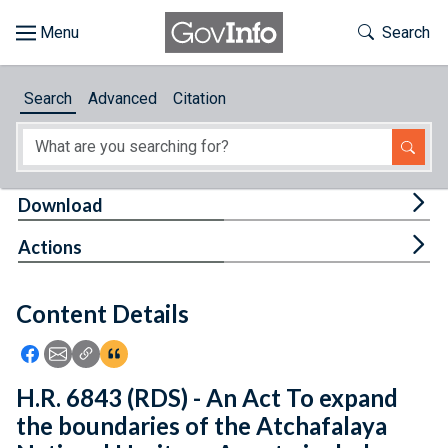
Skip to main content
Start of main content
Toggle Th
Search
Browse
Search
Advanced
Citation
About
Developers
Tog
Download
Features
Tog
Actions
Help
Content Details
Feedback
Icon: Share using Facebook
Icon: Share using Email
Icon: Copy Link URL
Icon:View Citations
H.R. 6843 (RDS) - An Act To expand
the boundaries of the Atchafalaya