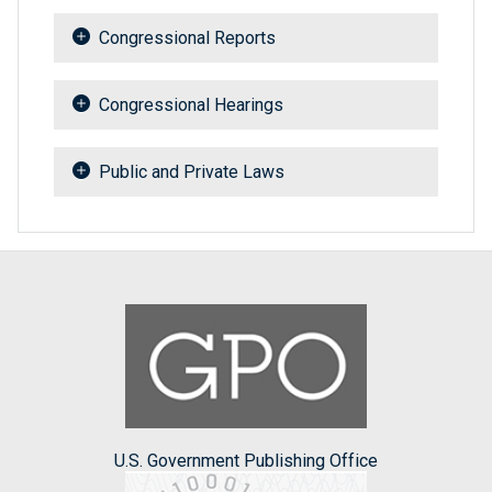
Congressional Reports
Congressional Hearings
Public and Private Laws
U.S. Government Publishing Office