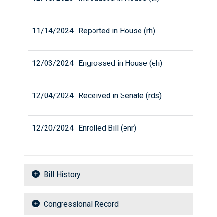
11/14/2024
Reported in House (rh)
12/03/2024
Engrossed in House (eh)
12/04/2024
Received in Senate (rds)
12/20/2024
Enrolled Bill (enr)
Bill History
Congressional Record