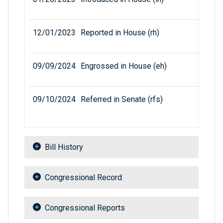
12/01/2023
Reported in House (rh)
09/09/2024
Engrossed in House (eh)
09/10/2024
Referred in Senate (rfs)
Bill History
Congressional Record
Congressional Reports