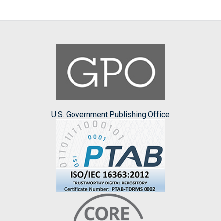
U.S. Government Publishing Office