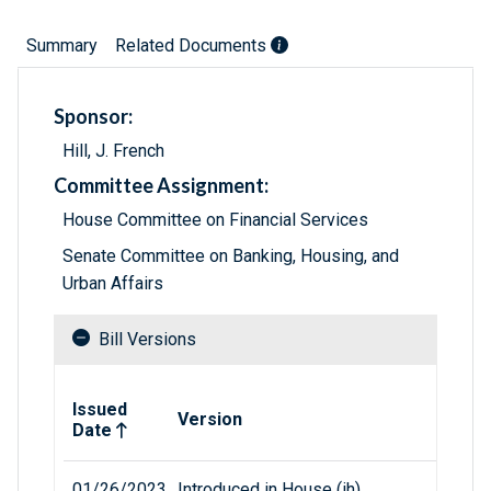
Summary
Related Documents
Sponsor:
Hill, J. French
Committee Assignment:
House Committee on Financial Services
Senate Committee on Banking, Housing, and
Urban Affairs
Bill Versions
Related versions of bill
Issued
Version
Date
01/26/2023
Introduced in House (ih)