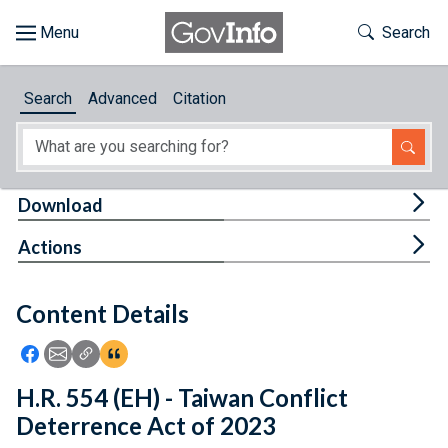
Skip to main content
Start of main content
Toggle Th
Search
Browse
Search
Advanced
Citation
About
Developers
Tog
Download
Features
Tog
Actions
Help
Content Details
Feedback
Icon: Share using Facebook
Icon: Share using Email
Icon: Copy Link URL
Icon:View Citations
H.R. 554 (EH) - Taiwan Conflict
Deterrence Act of 2023