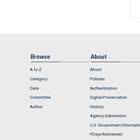
Browse
About
A to Z
About
Category
Policies
Date
Authentication
Committee
Digital Preservation
Author
History
Agency Submission
U.S. Government Informati
FDsys Retirement