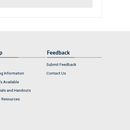
p
Feedback
Submit Feedback
ng Information
Contact Us
s Available
ials and Handouts
r Resources