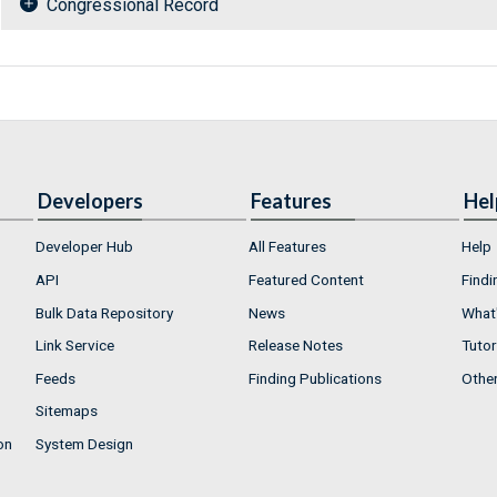
Congressional Record
Developers
Features
Hel
Developer Hub
All Features
Help
API
Featured Content
Findi
Bulk Data Repository
News
What'
Link Service
Release Notes
Tutor
Feeds
Finding Publications
Othe
Sitemaps
on
System Design