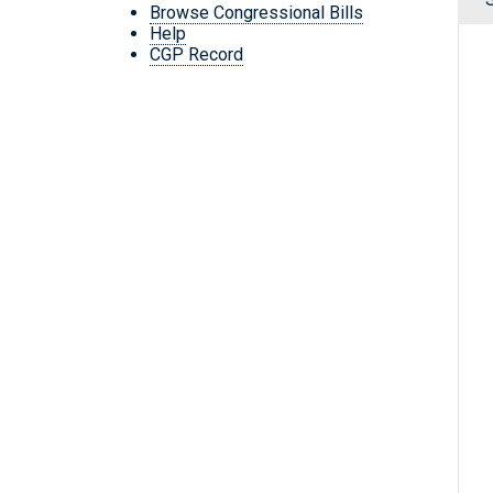
Browse Congressional Bills
Help
CGP Record