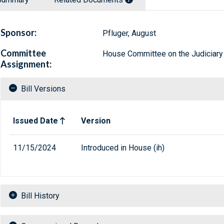
Sponsor:
Pfluger, August
Committee
House Committee on the Judiciary
Assignment:
Bill Versions
Related versions of bill
Issued Date
Version
11/15/2024
Introduced in House (ih)
Bill History