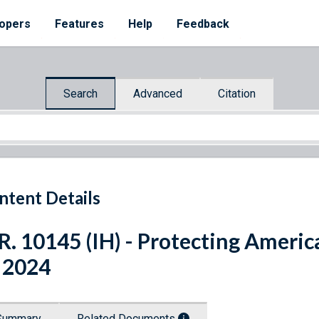
opers
Features
Help
Feedback
Search
Advanced
Citation
ntent Details
R. 10145 (IH) - Protecting America
 2024
Summary
Related Documents