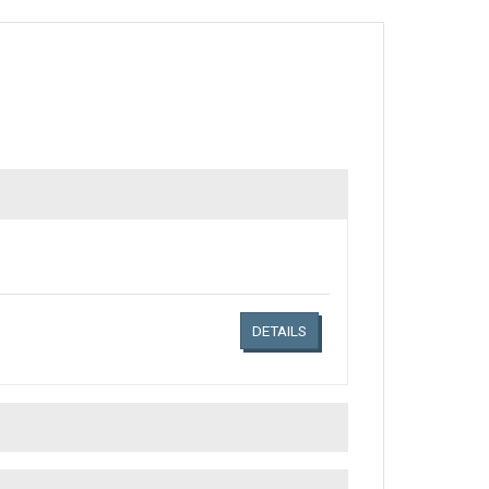
Links related document details
DETAILS