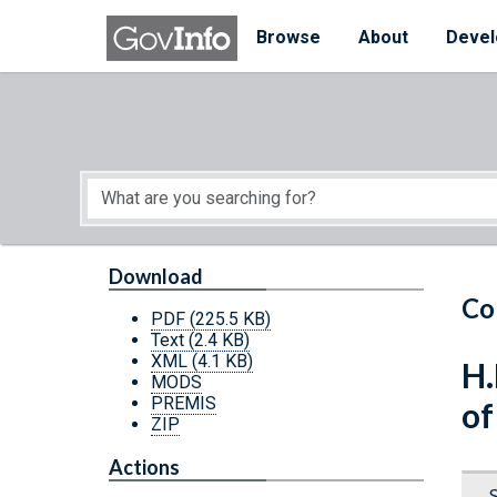
Skip to main content
Start of main content
Browse
About
Devel
Download
Co
PDF
(225.5 KB)
Text
(2.4 KB)
XML
(4.1 KB)
H.
MODS
PREMIS
of
ZIP
Actions