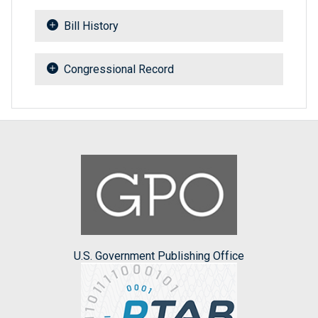
Bill History
Congressional Record
U.S. Government Publishing Office