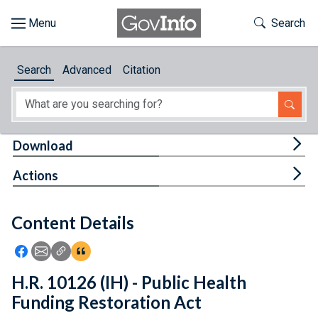
Skip to main content
Start of main content
Toggle Th
Search
Browse
Search
Advanced
Citation
About
Developers
Tog
Download
Features
Tog
Actions
Help
Content Details
Feedback
Icon: Share using Facebook
Icon: Share using Email
Icon: Copy Link URL
Icon:View Citations
H.R. 10126 (IH) - Public Health
Funding Restoration Act