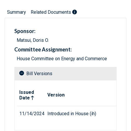
Summary
Related Documents
Sponsor:
Matsui, Doris O.
Committee Assignment:
House Committee on Energy and Commerce
Bill Versions
Related versions of bill
Issued
Version
Date
11/14/2024
Introduced in House (ih)