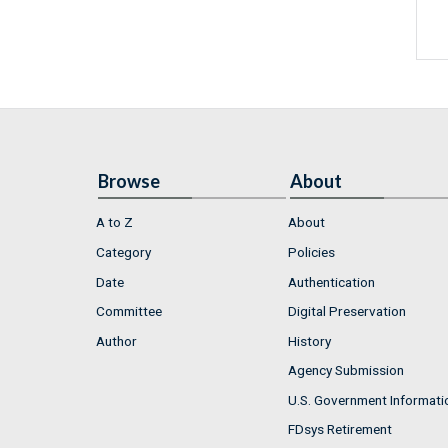
Browse
About
A to Z
About
Category
Policies
Date
Authentication
Committee
Digital Preservation
Author
History
Agency Submission
U.S. Government Informati
FDsys Retirement