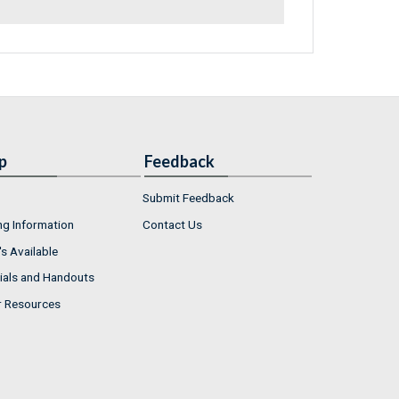
p
Feedback
Submit Feedback
ng Information
Contact Us
s Available
ials and Handouts
r Resources