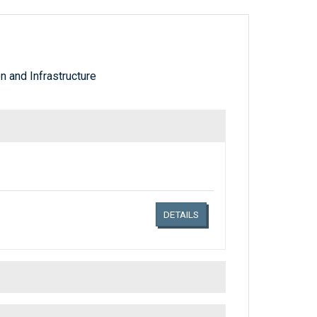
 and Infrastructure
Links related document details
DETAILS