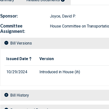
Sponsor:
Joyce, David P.
Committee
House Committee on Transportation
Assignment:
Bill Versions
Related versions of bill
Issued Date
Version
10/29/2024
Introduced in House (ih)
Bill History