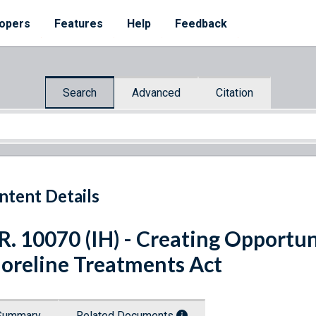
opers
Features
Help
Feedback
Search
Advanced
Citation
ntent Details
R. 10070 (IH) - Creating Opportu
oreline Treatments Act
Summary
Related Documents