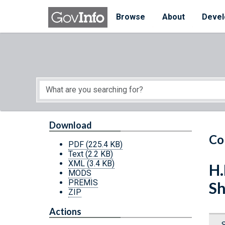
Skip to main content
Start of main content
Browse
About
Devel
Download
Co
PDF
(225.4 KB)
Text
(2.2 KB)
XML
(3.4 KB)
H.
MODS
PREMIS
Sh
ZIP
Actions