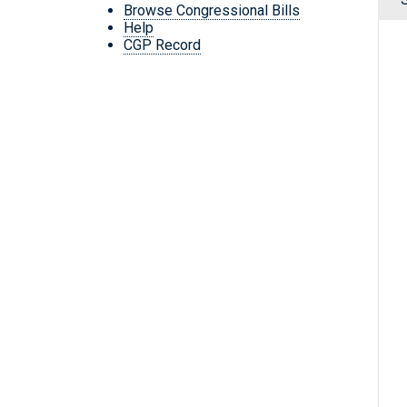
Browse Congressional Bills
Help
CGP Record