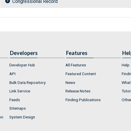
Congressional Record
Developers
Features
Hel
Developer Hub
All Features
Help
API
Featured Content
Findi
Bulk Data Repository
News
What'
Link Service
Release Notes
Tutor
Feeds
Finding Publications
Othe
Sitemaps
on
System Design