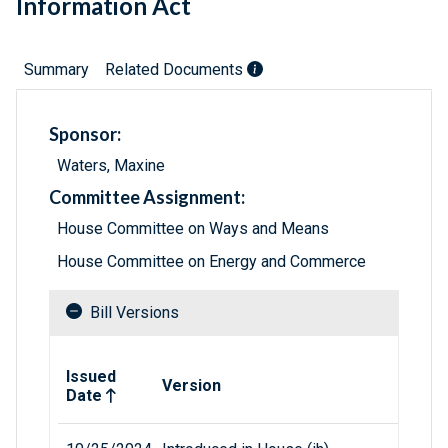
Information Act
Summary
Related Documents
Sponsor:
Waters, Maxine
Committee Assignment:
House Committee on Ways and Means
House Committee on Energy and Commerce
Bill Versions
Related versions of bill
Issued
Version
Date