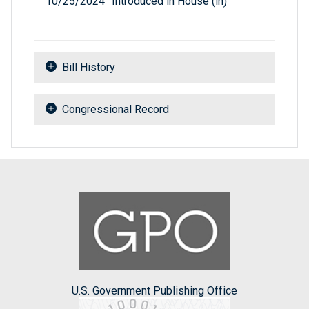
10/25/2024
Introduced in House (ih)
Bill History
Congressional Record
U.S. Government Publishing Office