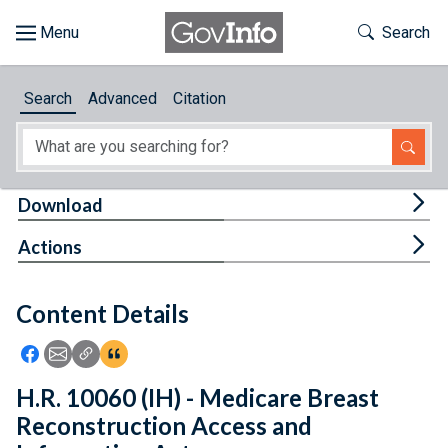
Skip to main content
Start of main content
Toggle Th
Search
Browse
Search
Advanced
Citation
About
Developers
Tog
Download
Features
Tog
Actions
Help
Content Details
Feedback
Icon: Share using Facebook
Icon: Share using Email
Icon: Copy Link URL
Icon:View Citations
H.R. 10060 (IH) - Medicare Breast
Reconstruction Access and