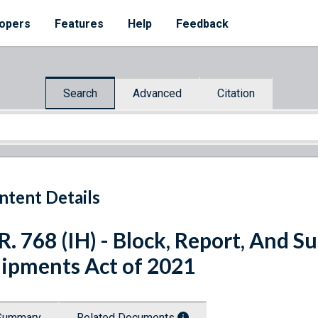
opers
Features
Help
Feedback
Search
Advanced
Citation
ntent Details
R. 768 (IH) - Block, Report, And 
ipments Act of 2021
Summary
Related Documents