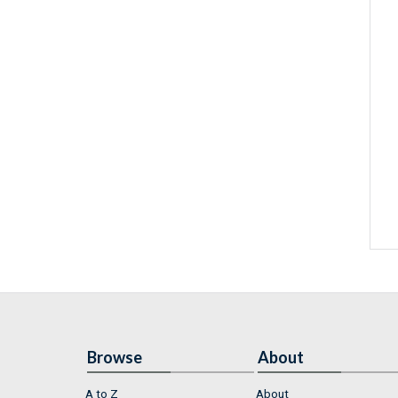
Browse
About
A to Z
About