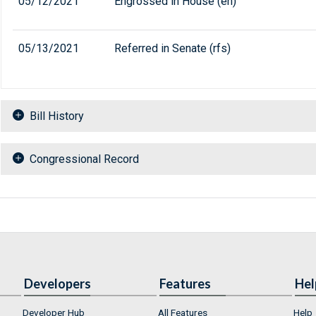
05/12/2021
Engrossed in House (eh)
05/13/2021
Referred in Senate (rfs)
Bill History
Congressional Record
Developers
Features
Hel
Developer Hub
All Features
Help