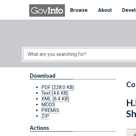
Skip to main content
Start of main content
Browse
About
Devel
Download
Co
PDF
(228.0 KB)
Text
(4.6 KB)
XML
(6.4 KB)
H.
MODS
PREMIS
Sh
ZIP
Actions