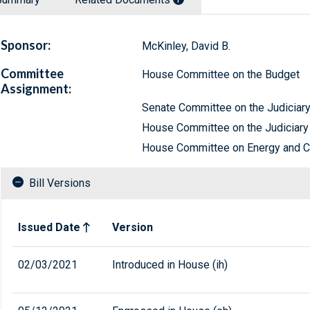
Sponsor:
McKinley, David B.
Committee
House Committee on the Budget
Assignment:
Senate Committee on the Judiciar
House Committee on the Judiciary
House Committee on Energy and
Bill Versions
Related versions of bill
Issued Date
Version
02/03/2021
Introduced in House (ih)