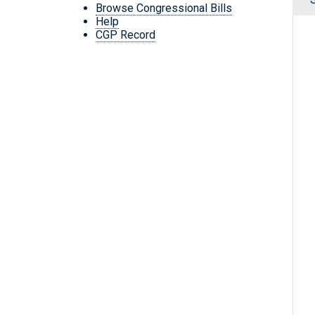
Browse Congressional Bills
Help
CGP Record