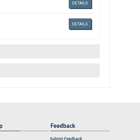
DETAILS
DETAILS
p
Feedback
Submit Feedback