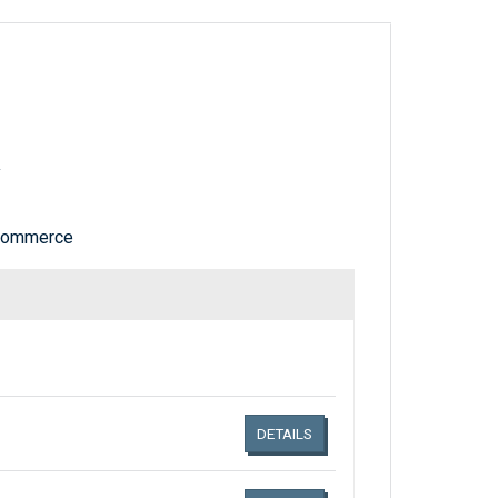
y
 Commerce
Links related document details
DETAILS