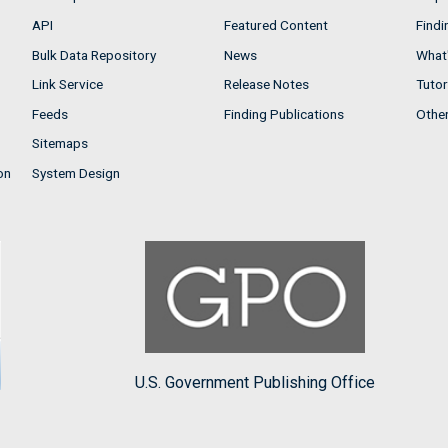
API
Featured Content
Findi
Bulk Data Repository
News
What'
Link Service
Release Notes
Tutor
Feeds
Finding Publications
Othe
Sitemaps
on
System Design
U.S. Government Publishing Office