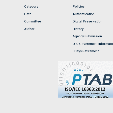
Category
Policies
Date
Authentication
Committee
Digital Preservation
Author
History
Agency Submission
U.S. Government Informati
FDsys Retirement