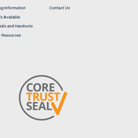
ng Information
Contact Us
s Available
ials and Handouts
r Resources